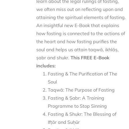
learn about the legal rulings of fasting,
we often miss out on reflecting upon and
attaining the spiritual elements of fasting.
An insightful new E-Book that explains
how fasting is connected to the actions of
the heart and how fasting purifies the
soul and helps us attain taqwā, ikhlāṣ,
ṣabr and shukr.
This FREE E-Book
includes:
Fasting & The Purification of The
Soul
Taqwā: The Purpose of Fasting
Fasting & Ṣabr: A Training
Programme to Stop Sinning
Fasting & Shukr: The Blessing of
Ifṭār and Suḥūr