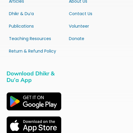
Articles
About Us
Dhikr & Du’a
Contact Us
Publications
Volunteer
Teaching Resources
Donate
Return & Refund Policy
Download Dhikr &
Du’a App