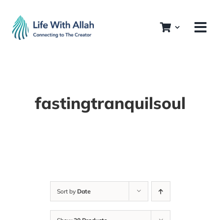
Skip
to
content
fastingtranquilsoul
Sort by
Date