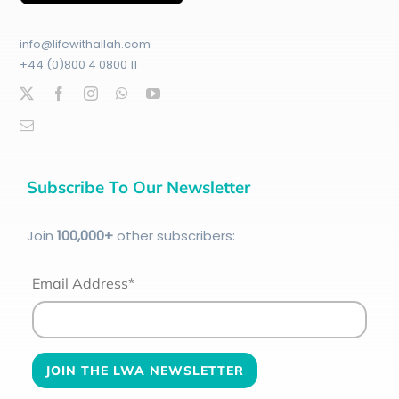
info@lifewithallah.com
+44 (0)800 4 0800 11
Subscribe To Our Newsletter
Join
100
,000+
other subscribers:
Email Address*