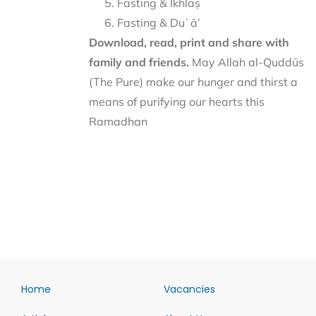
Fasting & Ikhlāṣ
Fasting & Duʿā’
Download, read, print and share with
family and friends.
May Allah al-Quddūs
(The Pure) make our hunger and thirst a
means of purifying our hearts this
Ramadhan
Home
Vacancies