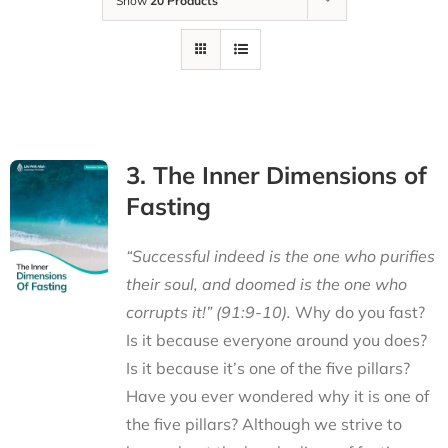
Show
20 Products
3. The Inner Dimensions of
Fasting
“Successful indeed is the one who purifies
their soul, and doomed is the one who
corrupts it!” (91:9-10).
Why do you fast?
Is it because everyone around you does?
Is it because it’s one of the five pillars?
Have you ever wondered why it is one of
the five pillars? Although we strive to