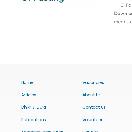
Fa
Downloa
means o
Home
Vacancies
Articles
About Us
Dhikr & Du’a
Contact Us
Publications
Volunteer