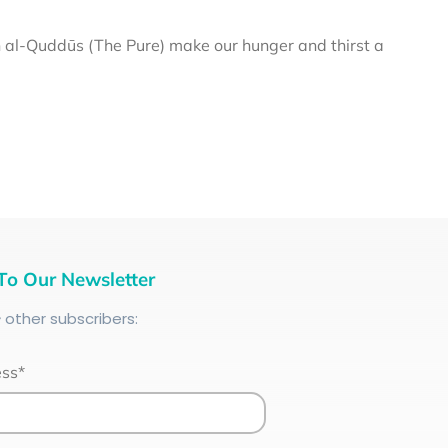
al-Quddūs (The Pure) make our hunger and thirst a
To Our Newsletter
+
other subscribers:
ess*