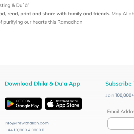
sting & Duʿā’
d, read, print and share with family and friends.
May Allah 
f purifying our hearts this Ramadhan
Download Dhikr & Du’a App
Subscribe 
Join
100
,000
Email Addr
info@lifewithallah.com
+44 (0)800 4 0800 11