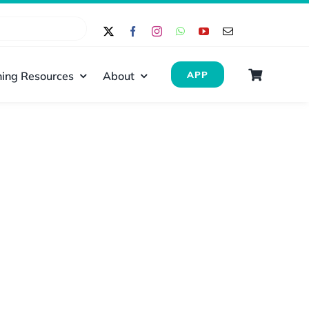
ing Resources
About
APP