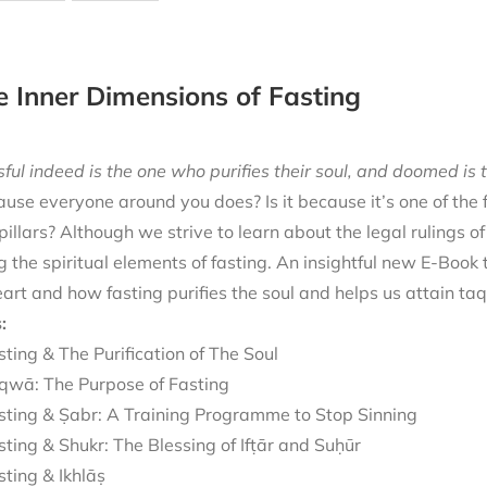
e Inner Dimensions of Fasting
ful indeed is the one who purifies their soul, and doomed is t
cause everyone around you does? Is it because it’s one of the
 pillars? Although we strive to learn about the legal rulings o
g the spiritual elements of fasting. An insightful new E-Book
eart and how fasting purifies the soul and helps us attain ta
:
sting & The Purification of The Soul
qwā: The Purpose of Fasting
sting & Ṣabr: A Training Programme to Stop Sinning
sting & Shukr: The Blessing of Ifṭār and Suḥūr
sting & Ikhlāṣ