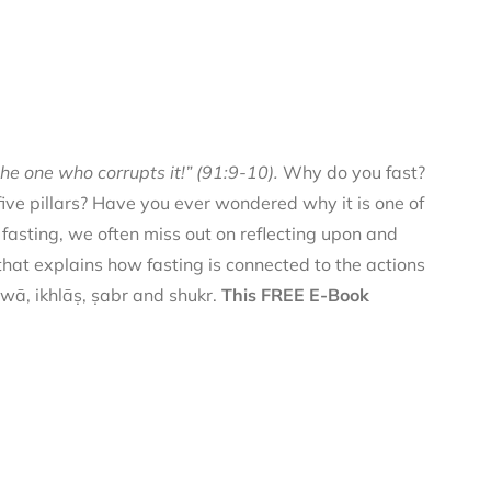
he one who corrupts it!” (91:9-10).
Why do you fast?
 five pillars? Have you ever wondered why it is one of
f fasting, we often miss out on reflecting upon and
 that explains how fasting is connected to the actions
qwā, ikhlāṣ, ṣabr and shukr.
This FREE E-Book