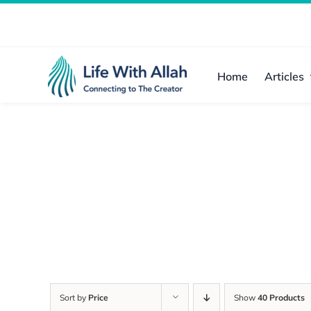
Skip
to
content
Home
Articles
Sort by
Price
Show
40 Products