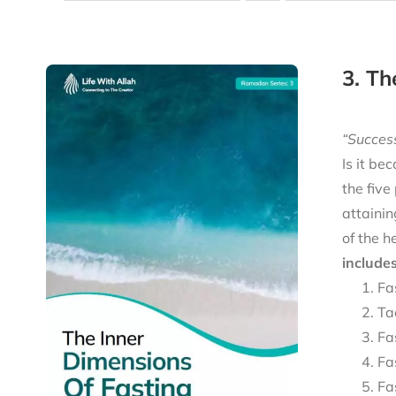
3. Th
“Success
Is it be
the five
attainin
of the h
includes
Fa
Ta
Fa
Fa
Fa