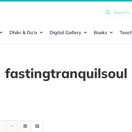
Search
for:
Dhikr & Du’a
Digital Gallery
Books
Teach
fastingtranquilsoul