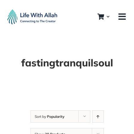
Skip
to
content
fastingtranquilsoul
Sort by
Popularity