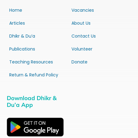
Home
Vacancies
Articles
About Us
Dhikr & Du’a
Contact Us
Publications
Volunteer
Teaching Resources
Donate
Return & Refund Policy
Download Dhikr &
Du’a App