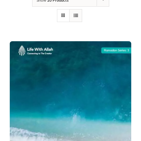
Show
20 Products