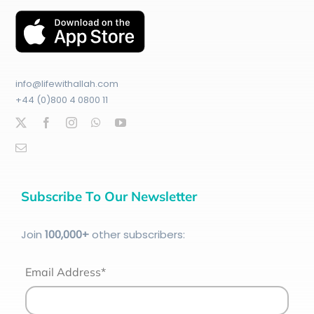
info@lifewithallah.com
+44 (0)800 4 0800 11
Subscribe To Our Newsletter
Join
100
,000+
other subscribers:
Email Address*