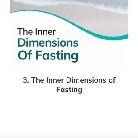
3. The Inner Dimensions of
Fasting