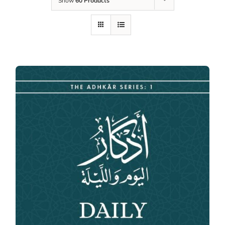
Show
60 Products