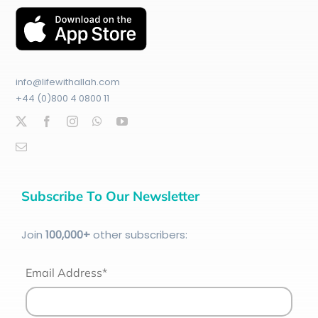
info@lifewithallah.com
+44 (0)800 4 0800 11
Subscribe To Our Newsletter
Join
100
,000+
other subscribers:
Email Address*