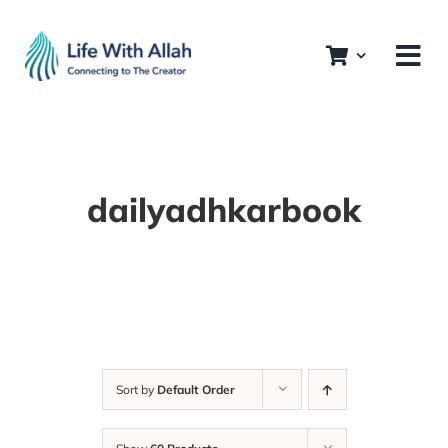
Skip
to
content
dailyadhkarbook
Sort by
Default Order