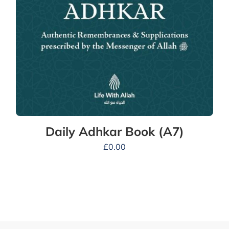
Daily Adhkar Book (A7)
£
0.00