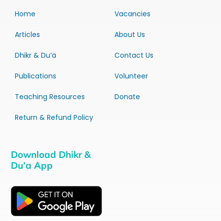
Home
Vacancies
Articles
About Us
Dhikr & Du’a
Contact Us
Publications
Volunteer
Teaching Resources
Donate
Return & Refund Policy
Download Dhikr &
Du’a App