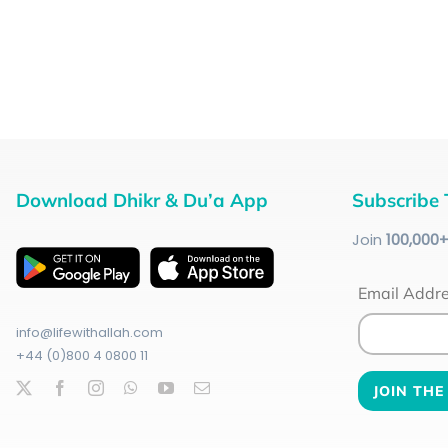
Download Dhikr & Du’a App
Subscribe 
Join
100
,000
Email Addr
info@lifewithallah.com
+44 (0)800 4 0800 11