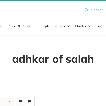
Search
for:
Dhikr & Du’a
Digital Gallery
Books
Teach
adhkar of salah