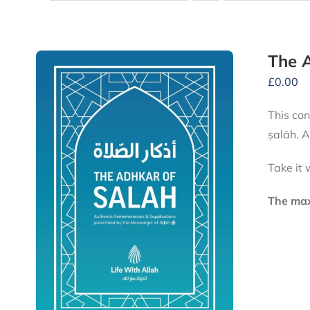
The A
£
0.00
This conve
ṣalāh. A
Take it 
The maxi