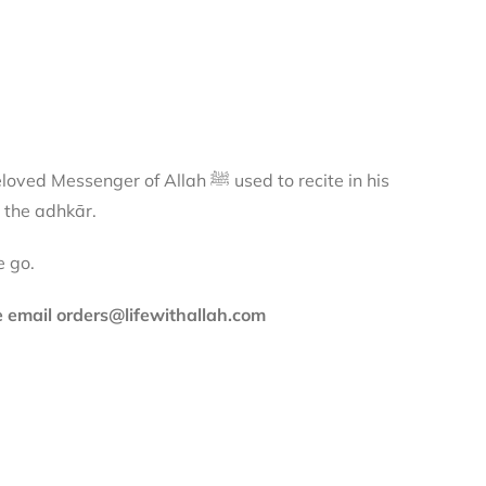
 of Allah ﷺ used to recite in his
 the adhkār.
e go.
se email orders@lifewithallah.com