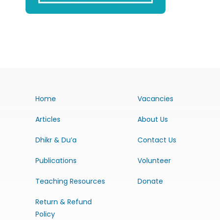
Home
Vacancies
Articles
About Us
Dhikr & Du’a
Contact Us
Publications
Volunteer
Teaching Resources
Donate
Return & Refund
Policy