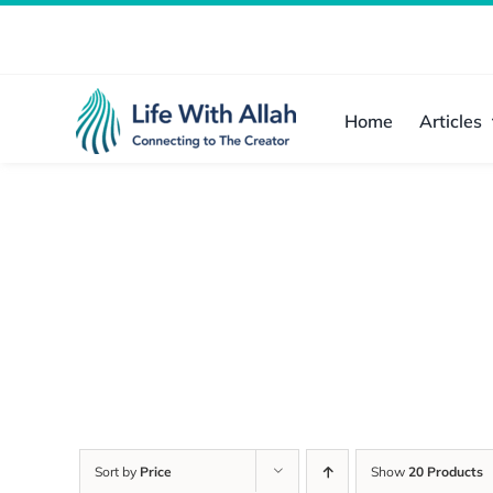
Skip
to
content
Home
Articles
Sort by
Price
Show
20 Products