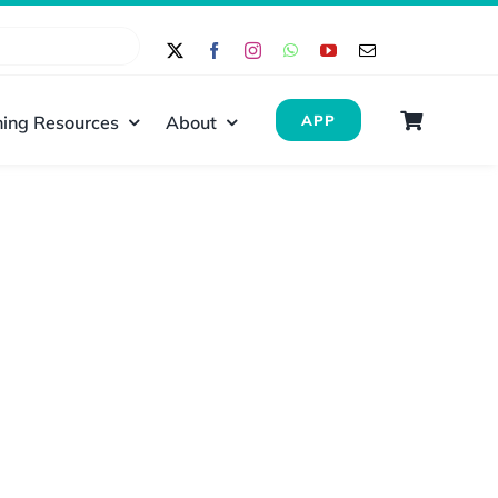
ing Resources
About
APP