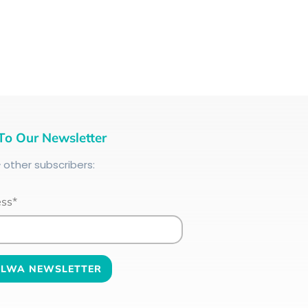
To Our Newsletter
+
other subscribers:
ess*