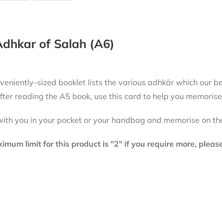
dhkar of Salah (A6)
niently-sized booklet lists the various adhkār which our beloved Messenger
fter reading the A5 book, use this card to help you memorise
with you in your pocket or your handbag and memorise on th
mum limit for this product is "2" if you require more, plea