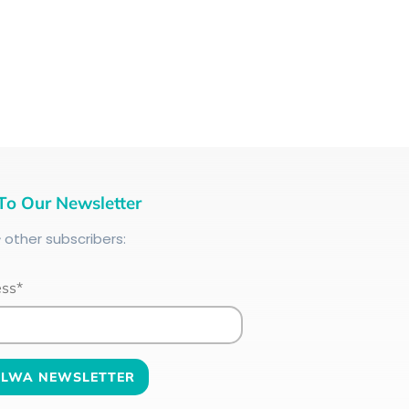
To Our Newsletter
+
other subscribers:
ess*