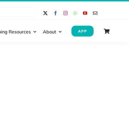
ing Resources
About
APP