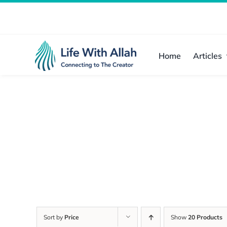
Skip
to
content
Home
Articles
Sort by
Price
Show
20 Products