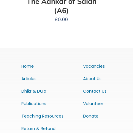
The Adhkar of Salah
(A6)
£
0.00
Home
Vacancies
Articles
About Us
Dhikr & Du’a
Contact Us
Publications
Volunteer
Teaching Resources
Donate
Return & Refund