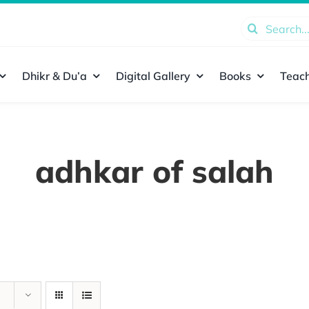
Search
for:
Dhikr & Du’a
Digital Gallery
Books
Teach
adhkar of salah