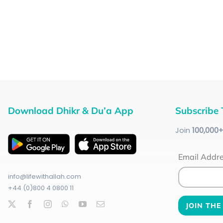
Download Dhikr & Du’a App
Subscribe 
Join
100
,000
Email Addr
info@lifewithallah.com
+44 (0)800 4 0800 11