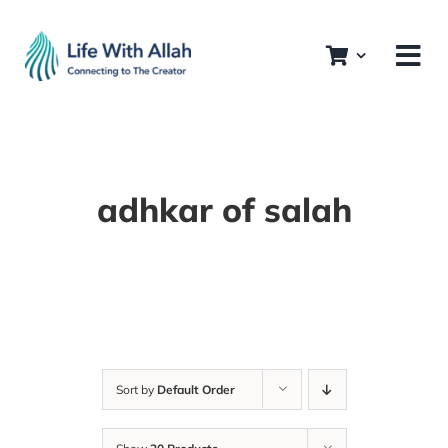
Skip
to
content
adhkar of salah
Sort by
Default Order