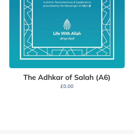
The Adhkar of Salah (A6)
£
0.00