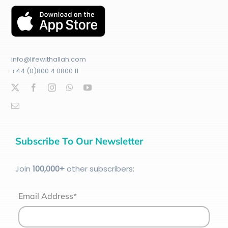
info@lifewithallah.com
+44 (0)800 4 0800 11
Subscribe To Our Newsletter
Join
100
,000+
other subscribers:
Email Address*