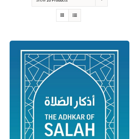
Show
20 Products