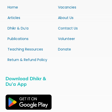
Home
Vacancies
Articles
About Us
Dhikr & Du’a
Contact Us
Publications
Volunteer
Teaching Resources
Donate
Return & Refund Policy
Download Dhikr &
Du’a App