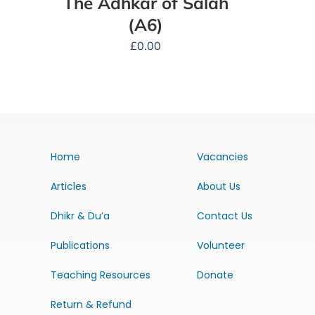
The Adhkar of Salah
(A6)
£
0.00
Home
Vacancies
Articles
About Us
Dhikr & Du’a
Contact Us
Publications
Volunteer
Teaching Resources
Donate
Return & Refund