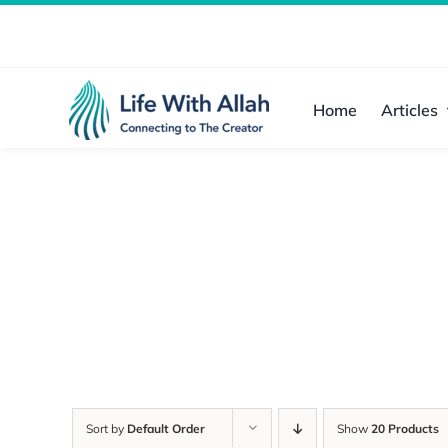
Skip
to
content
Home
Articles
Sort by
Default Order
Show
20 Products