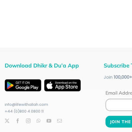
Download Dhikr & Du’a App
Subscribe 
Join
100
,000
Email Addr
info@lifewithallah.com
+44 (0)800 4 0800 11