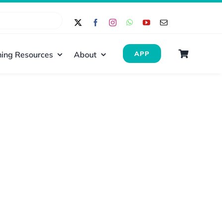
ing Resources
About
APP