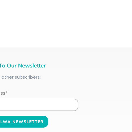
To Our Newsletter
+
other subscribers:
ess*