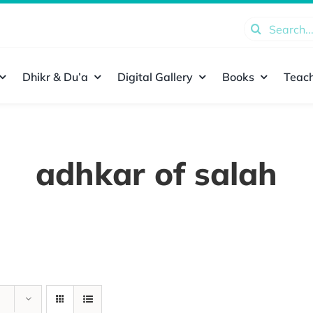
Search
for:
Dhikr & Du’a
Digital Gallery
Books
Teach
adhkar of salah