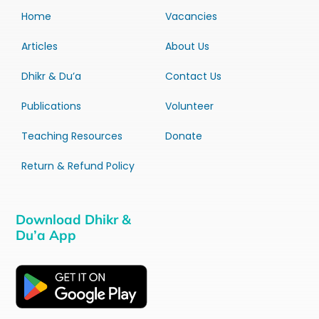
Home
Vacancies
Articles
About Us
Dhikr & Du’a
Contact Us
Publications
Volunteer
Teaching Resources
Donate
Return & Refund Policy
Download Dhikr &
Du’a App