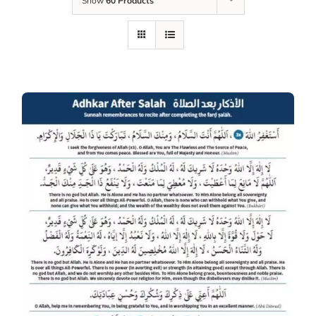
Show
60 Products