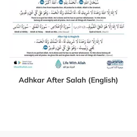
Adhkar After Salah (English)