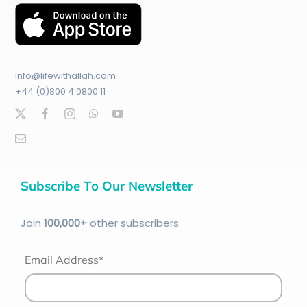
info@lifewithallah.com
+44 (0)800 4 0800 11
Subscribe To Our Newsletter
Join
100
,000+
other subscribers:
Email Address*