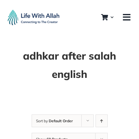
Skip
to
content
adhkar after salah
english
Sort by
Default Order