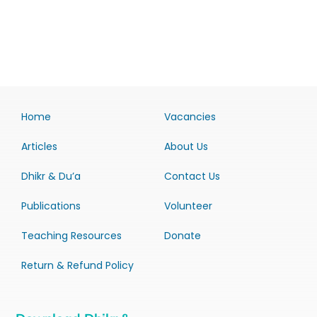
Home
Vacancies
Articles
About Us
Dhikr & Du’a
Contact Us
Publications
Volunteer
Teaching Resources
Donate
Return & Refund Policy