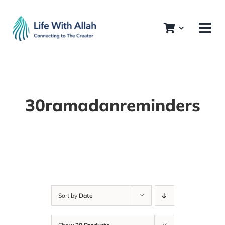
Skip
to
content
30ramadanreminders
Sort by
Date