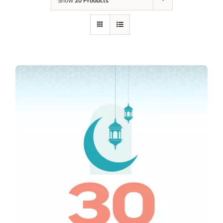
Show
20 Products