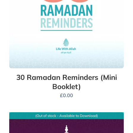
30 Ramadan Reminders (Mini
Booklet)
£
0.00
(Out of stock - Available to Download)