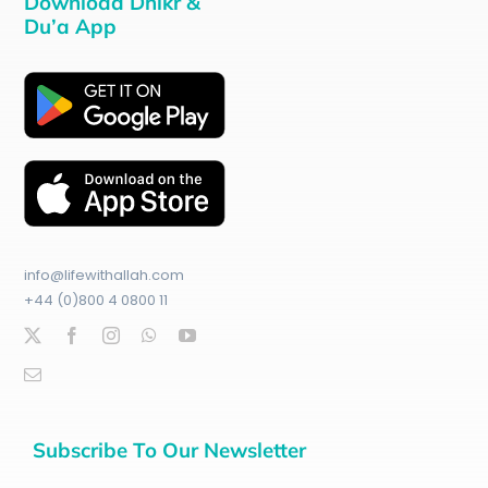
Download Dhikr &
Du’a App
info@lifewithallah.com
+44 (0)800 4 0800 11
Subscribe To Our Newsletter