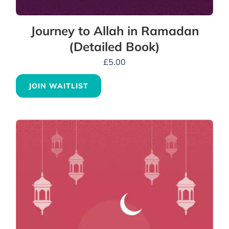
Journey to Allah in Ramadan
(Detailed Book)
£
5.00
JOIN WAITLIST