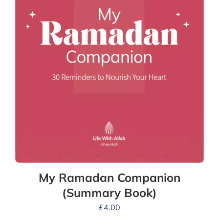
My Ramadan Companion
(Summary Book)
£
4.00