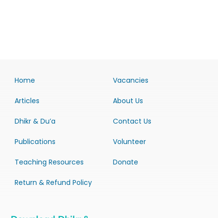
Home
Vacancies
Articles
About Us
Dhikr & Du’a
Contact Us
Publications
Volunteer
Teaching Resources
Donate
Return & Refund Policy