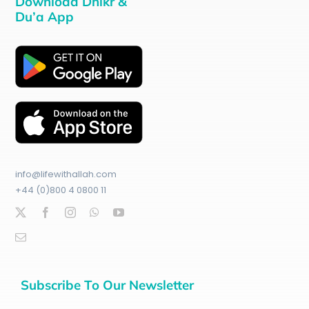
Download Dhikr &
Du’a App
info@lifewithallah.com
+44 (0)800 4 0800 11
Subscribe To Our Newsletter