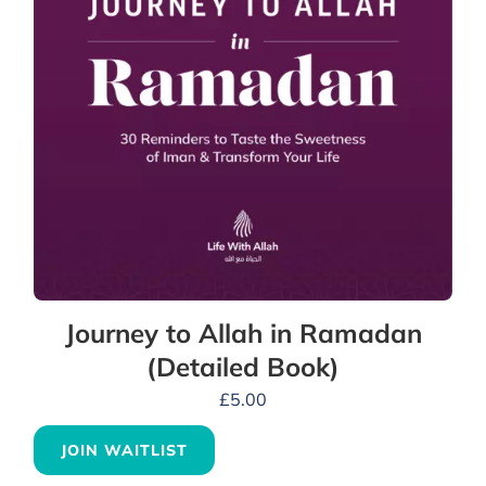
Journey to Allah in Ramadan
(Detailed Book)
£
5.00
JOIN WAITLIST