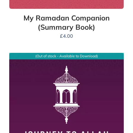
My Ramadan Companion
(Summary Book)
£
4.00
(Out of stock - Available to Download)