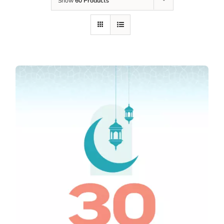
Show
60 Products