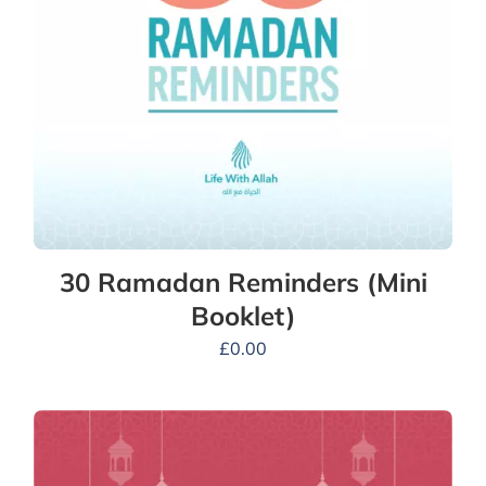
30 Ramadan Reminders (Mini
Booklet)
£
0.00