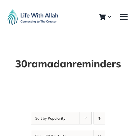
Skip
to
content
30ramadanreminders
Sort by
Popularity