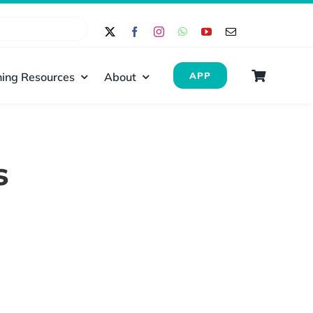
ing Resources
About
APP
s