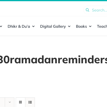
Search
for:
Dhikr & Du’a
Digital Gallery
Books
Teach
30ramadanreminder