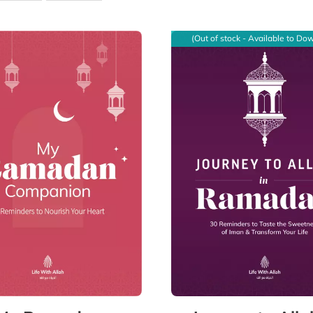
(Out of stock - Available to Do