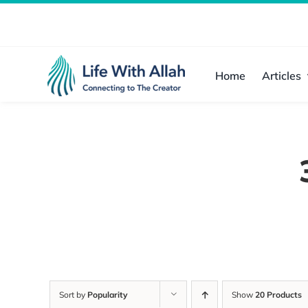
Skip
to
content
Home
Articles
Sort by
Popularity
Show
20 Products