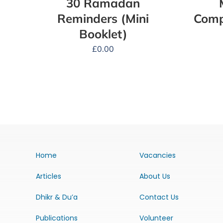
30 Ramadan
Reminders (Mini
Comp
Booklet)
£
0.00
Home
Vacancies
Articles
About Us
Dhikr & Du’a
Contact Us
Publications
Volunteer