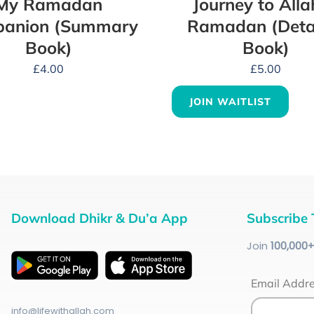
My Ramadan
Journey to Alla
anion (Summary
Ramadan (Deta
Book)
Book)
£
4.00
£
5.00
JOIN WAITLIST
Download Dhikr & Du’a App
Subscribe 
Join
100
,000
Email Addr
info@lifewithallah.com