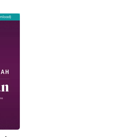
wnload)