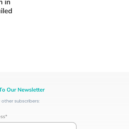
h in
iled
To Our Newsletter
+
other subscribers:
ess*