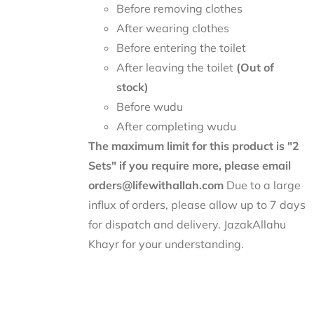
Before removing clothes
After wearing clothes
Before entering the toilet
After leaving the toilet
(Out of
stock)
Before wudu
After completing wudu
The maximum limit for this product is "2
Sets" if you require more, please email
orders@lifewithallah.com
Due to a large
influx of orders, please allow up to 7 days
for dispatch and delivery. JazakAllahu
Khayr for your understanding.