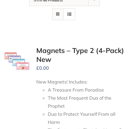
Show
60 Products
Magnets – Type 2 (4-Pack)
New
£
0.00
New Magnets! Includes:
A Treasure From Paradise
The Most Frequent Dua of the
Prophet
Dua to Protect Yourself From all
Harm