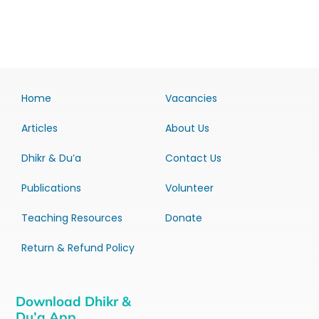
Home
Vacancies
Articles
About Us
Dhikr & Du’a
Contact Us
Publications
Volunteer
Teaching Resources
Donate
Return & Refund Policy
Download Dhikr &
Du’a App