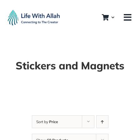
Skip
to
content
Stickers and Magnets
Sort by
Price