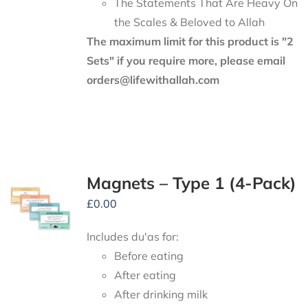
The Statements That Are Heavy On
the Scales & Beloved to Allah
The maximum limit for this product is "2
Sets" if you require more, please email
orders@lifewithallah.com
Magnets – Type 1 (4-Pack)
£
0.00
Includes du'as for:
Before eating
After eating
After drinking milk