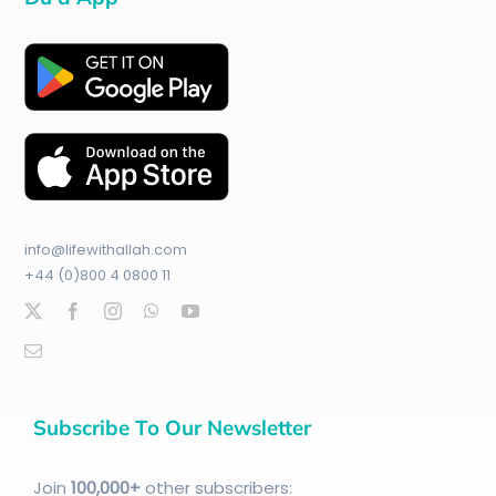
info@lifewithallah.com
+44 (0)800 4 0800 11
Subscribe To Our Newsletter
Join
100
,000+
other subscribers: