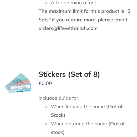
After opening a fast
The maximum limit for this product is "2
Sets" if you require more, please email
orders@lifewithallah.com
Stickers (Set of 8)
£
0.00
Includes du'as for:
When leaving the home
(Out of
Stock)
When entering the home
(Out of
stock)