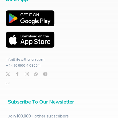
info@lifewithallah.com
+44 (0)800 4 0800 11
Subscribe To Our Newsletter
Join
100
,000+
other subscribers: