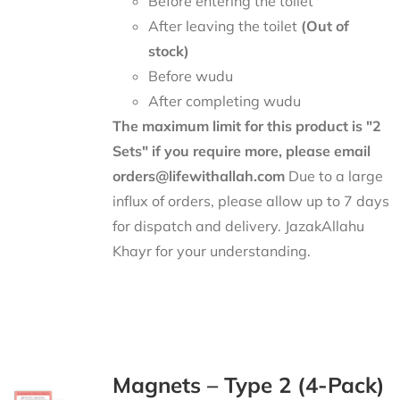
Before entering the toilet
After leaving the toilet
(Out of
stock)
Before wudu
After completing wudu
The maximum limit for this product is "2
Sets" if you require more, please email
orders@lifewithallah.com
Due to a large
influx of orders, please allow up to 7 days
for dispatch and delivery. JazakAllahu
Khayr for your understanding.
Magnets – Type 2 (4-Pack)