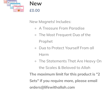
New
£
0.00
New Magnets! Includes:
A Treasure From Paradise
The Most Frequent Dua of the
Prophet
Dua to Protect Yourself From all
Harm
The Statements That Are Heavy On
the Scales & Beloved to Allah
The maximum limit for this product is "2
Sets" if you require more, please email
orders@lifewithallah.com