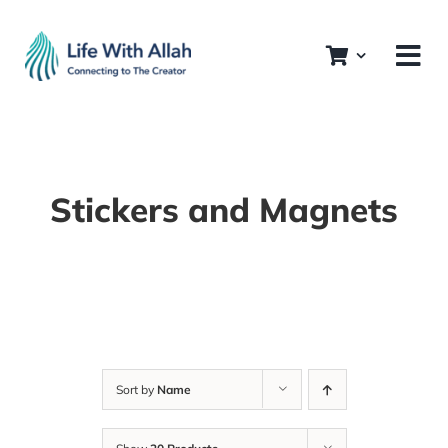
Skip
to
content
Stickers and Magnets
Sort by
Name