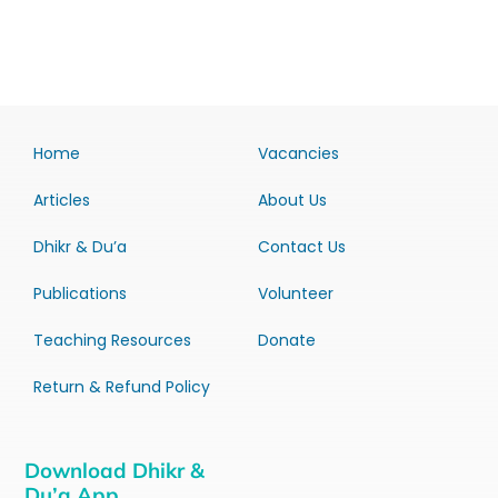
Home
Vacancies
Articles
About Us
Dhikr & Du’a
Contact Us
Publications
Volunteer
Teaching Resources
Donate
Return & Refund Policy
Download Dhikr &
Du’a App