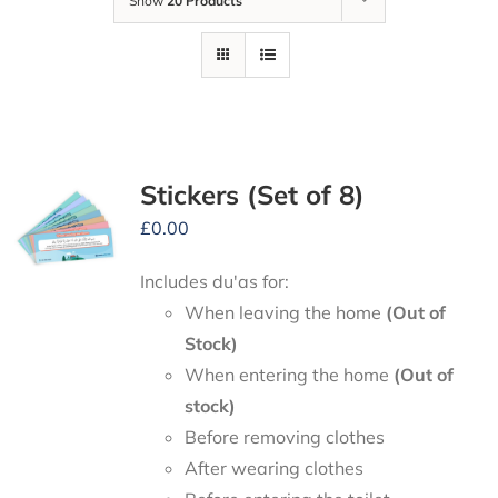
Show
20 Products
Stickers (Set of 8)
£
0.00
Includes du'as for:
When leaving the home
(Out of
Stock)
When entering the home
(Out of
stock)
Before removing clothes
After wearing clothes