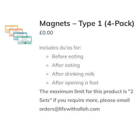
Magnets – Type 1 (4-Pack)
£
0.00
Includes du'as for:
Before eating
After eating
After drinking milk
After opening a fast
The maximum limit for this product is "2
Sets" if you require more, please email
orders@lifewithallah.com