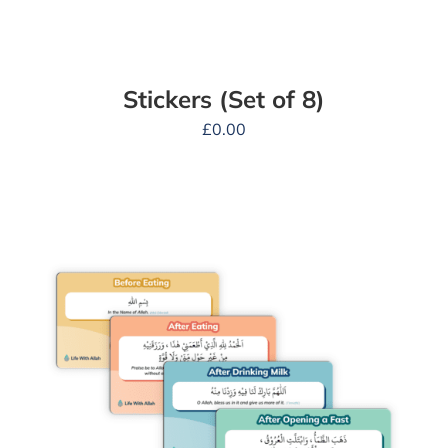
Stickers (Set of 8)
£
0.00