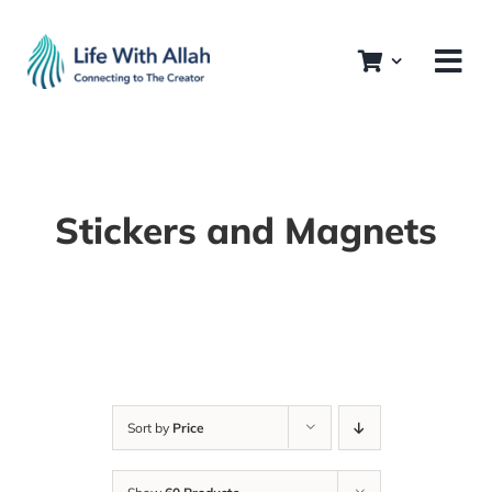
Skip
to
content
Stickers and Magnets
Sort by
Price