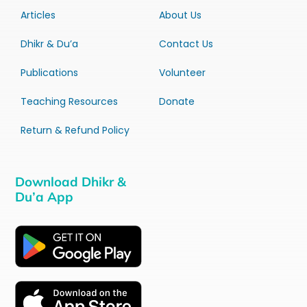
Articles
About Us
Dhikr & Du’a
Contact Us
Publications
Volunteer
Teaching Resources
Donate
Return & Refund Policy
Download Dhikr &
Du’a App