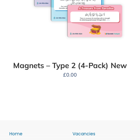
Magnets – Type 2 (4-Pack) New
£
0.00
Home
Vacancies