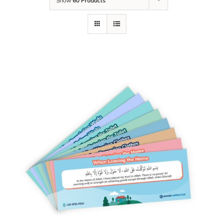
Show
60 Products