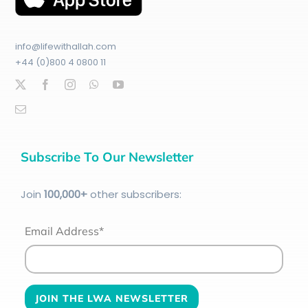
info@lifewithallah.com
+44 (0)800 4 0800 11
Subscribe To Our Newsletter
Join
100
,000+
other subscribers:
Email Address*