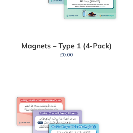
Magnets – Type 1 (4-Pack)
£
0.00