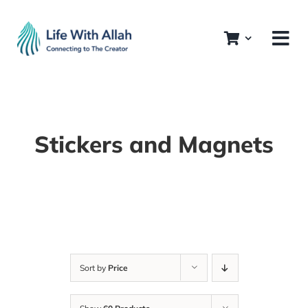
Skip
to
content
Stickers and Magnets
Sort by
Price