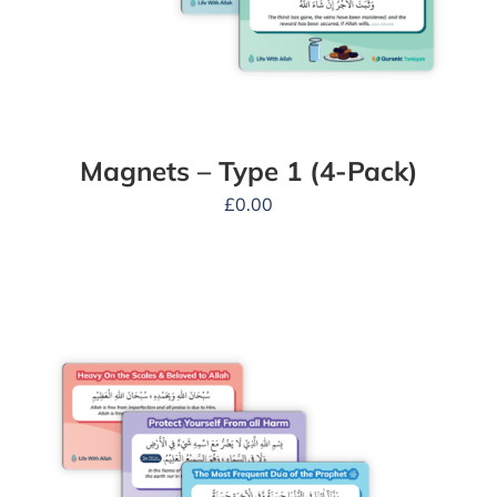
Magnets – Type 1 (4-Pack)
£
0.00