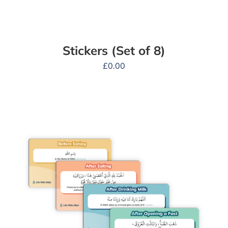
Stickers (Set of 8)
£
0.00