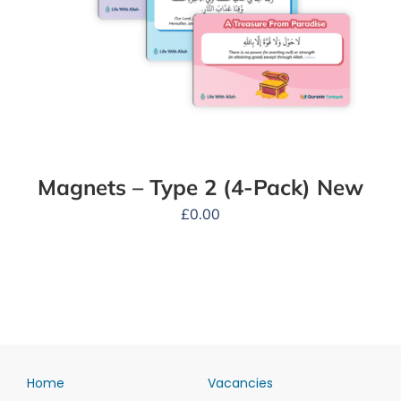
Magnets – Type 2 (4-Pack) New
£
0.00
Home
Vacancies