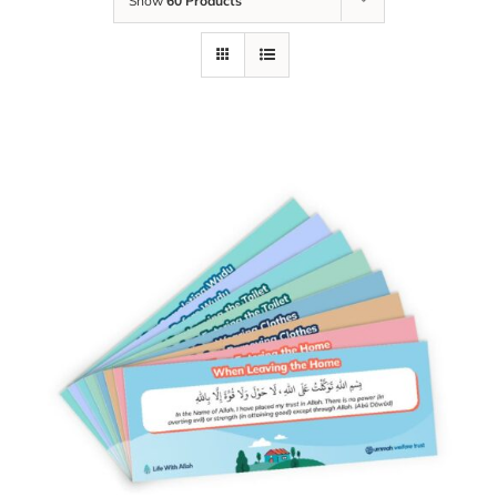
Show
60 Products