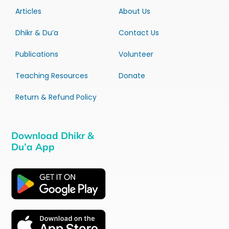
Articles
About Us
Dhikr & Du’a
Contact Us
Publications
Volunteer
Teaching Resources
Donate
Return & Refund Policy
Download Dhikr &
Du’a App