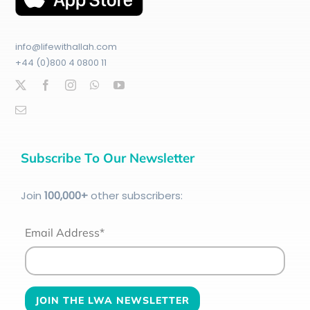
info@lifewithallah.com
+44 (0)800 4 0800 11
Subscribe To Our Newsletter
Join
100
,000+
other subscribers:
Email Address*