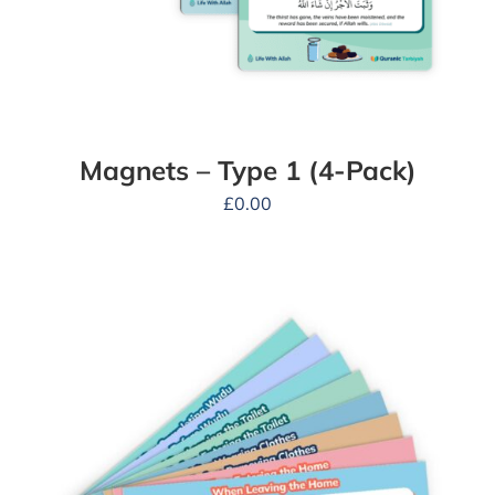
Magnets – Type 1 (4-Pack)
£
0.00