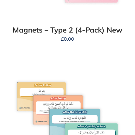
Magnets – Type 2 (4-Pack) New
£
0.00