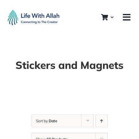
Skip
to
content
Stickers and Magnets
Sort by
Date