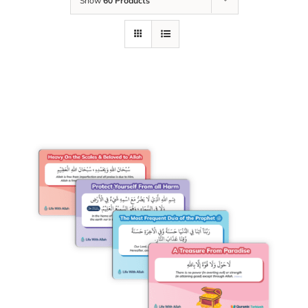
Show
60 Products