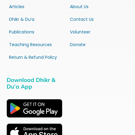
Articles
About Us
Dhikr & Du’a
Contact Us
Publications
Volunteer
Teaching Resources
Donate
Return & Refund Policy
Download Dhikr &
Du’a App