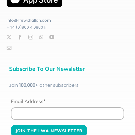
info@lifewithallah.com
+44 (0)800 4 0800 11
Subscribe To Our Newsletter
Join
100
,000+
other subscribers:
Email Address*