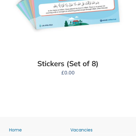
Stickers (Set of 8)
£
0.00
Home
Vacancies