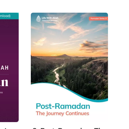
wnload)