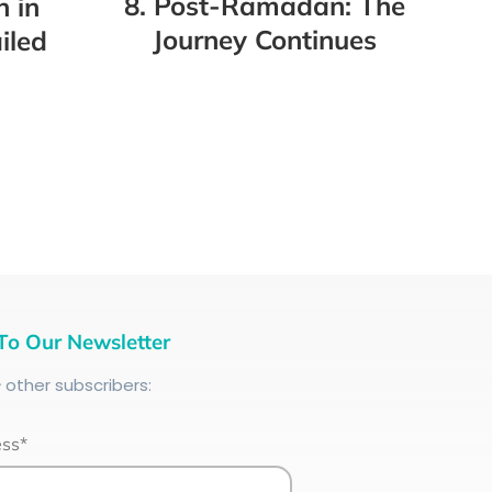
8. Post-Ramadan: The
h in
Journey Continues
iled
To Our Newsletter
+
other subscribers:
ess*