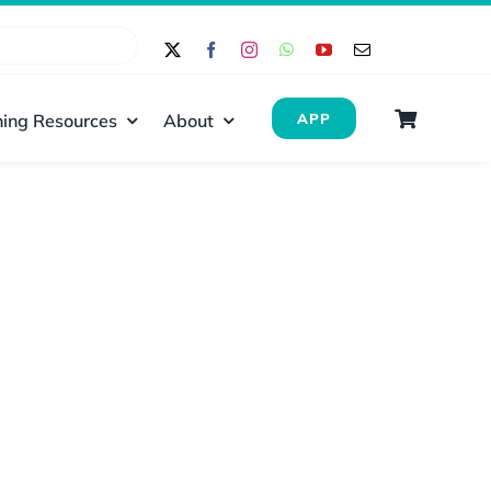
ing Resources
About
APP