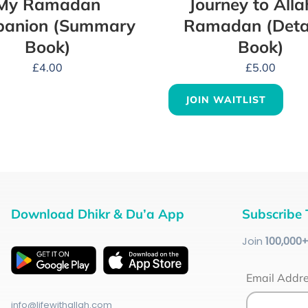
My Ramadan
Journey to Alla
anion (Summary
Ramadan (Deta
Book)
Book)
£
4.00
£
5.00
JOIN WAITLIST
Download Dhikr & Du’a App
Subscribe 
Join
100
,000
Email Addr
info@lifewithallah.com