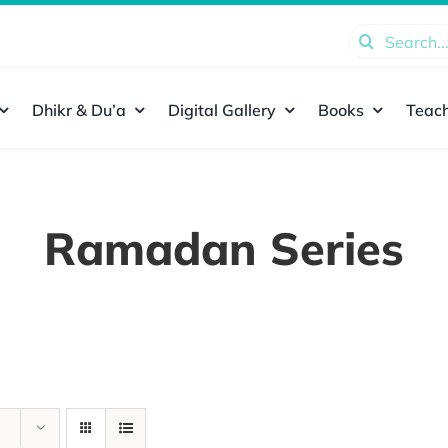
Search
for:
Dhikr & Du’a
Digital Gallery
Books
Teach
Ramadan Series