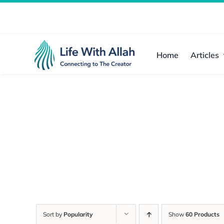
Skip
to
content
Home
Articles
Sort by
Popularity
Show
60 Products