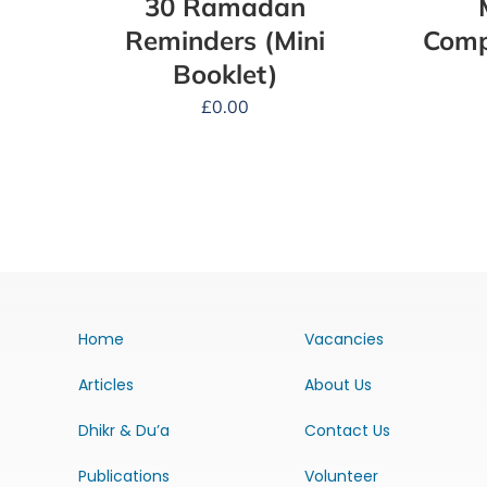
30 Ramadan
Reminders (Mini
Comp
Booklet)
£
0.00
Home
Vacancies
Articles
About Us
Dhikr & Du’a
Contact Us
Publications
Volunteer