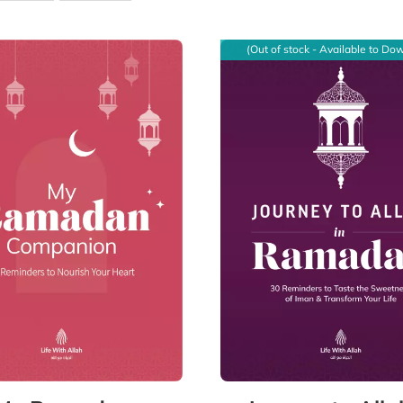
(Out of stock - Available to Do