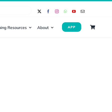
ing Resources
About
APP