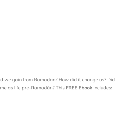
did we gain from Ramaḍān? How did it change us? Did
 same as life pre-Ramaḍān? This
FREE Ebook
includes
: