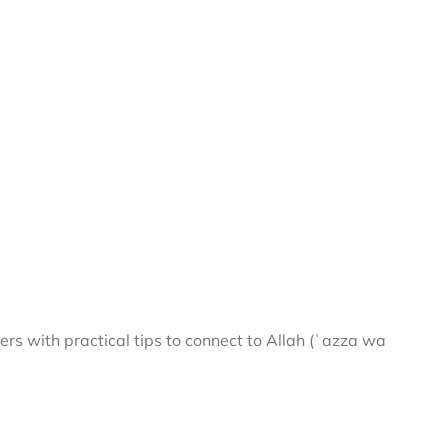
rs with practical tips to connect to Allah (ʿazza wa