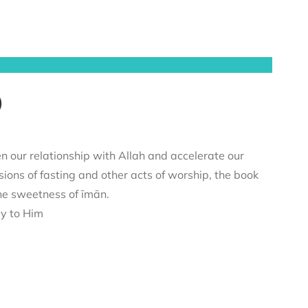
)
n our relationship with Allah and accelerate our
sions of fasting and other acts of worship, the book
he sweetness of īmān.
ey to Him