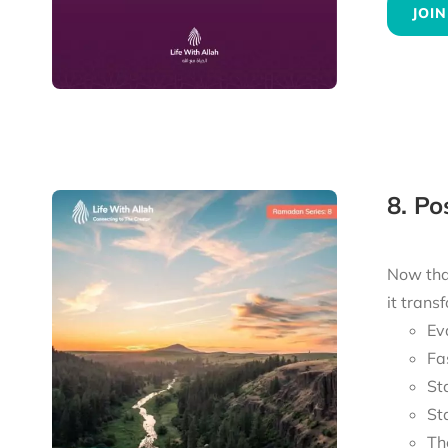
JOIN
8. P
Now tha
it trans
Ev
Fa
St
St
Th