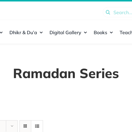
Search
for:
Dhikr & Du’a
Digital Gallery
Books
Teach
Ramadan Series