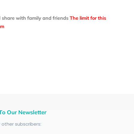
 share with family and friends
The limit for this
om
To Our Newsletter
+
other subscribers: