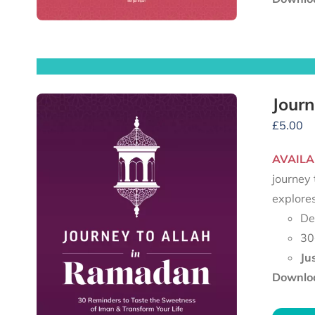
Journ
£
5.00
AVAILA
journey 
explore
De
30
Ju
Downloa