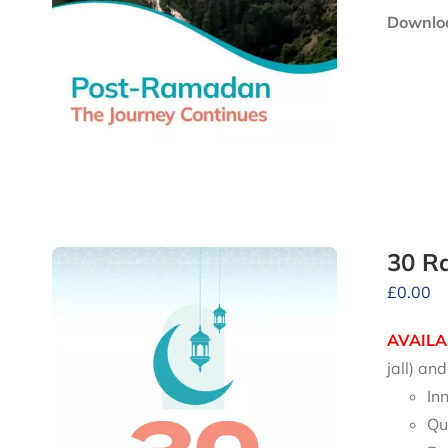
Downloa
30 R
£
0.00
AVAILA
jall) a
In
Qu