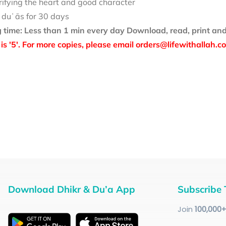
rifying the heart and good character
 duʿās for 30 days
 time: Less than 1 min every day
Download, read, print and
is '5'. For more copies, please email orders@lifewithallah.c
Download Dhikr & Du’a App
Subscribe 
Join
100
,000