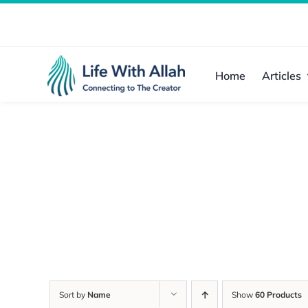
Skip
to
content
Home
Articles
Sort by
Name
Show
60 Products