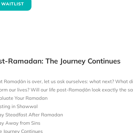
 WAITLIST
ost-Ramadan: The Journey Continues
t Ramaḍān is over, let us ask ourselves: what next? What 
form our lives? Will our life post-Ramaḍān look exactly the
aluate Your Ramadan
sting in Shawwal
ay Steadfast After Ramadan
ay Away from Sins
e Journey Continues