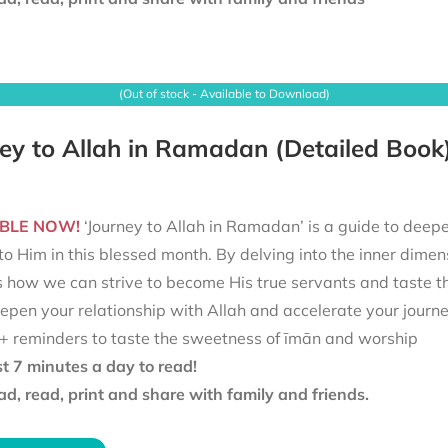
(Out of stock - Available to Download)
ey to Allah in Ramadan (Detailed Book
BLE NOW!
‘Journey to Allah in Ramadan’ is a guide to deepe
to Him in this blessed month. By delving into the inner dimen
s how we can strive to become His true servants and taste t
epen your relationship with Allah and accelerate your journ
+ reminders to taste the sweetness of īmān and worship
st 7 minutes a day to read!
d, read, print and share with family and friends.