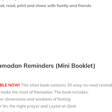
d, read, print and share with family and friends
amadan Reminders (Mini Booklet)
BLE NOW!
This short book contains 30 easy-to-read reminde
nd make the most of Ramadan. The book includes:
ner dimensions and wisdoms of fasting
r’ān, the night prayer and Laylat al-Qadr