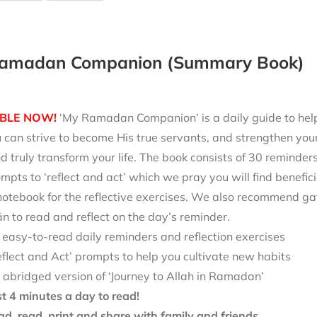
amadan Companion (Summary Book)
BLE NOW!
‘My Ramadan Companion’ is a daily guide to help 
can strive to become His true servants, and strengthen your
d truly transform your life. The book consists of 30 reminde
mpts to ‘reflect and act’ which we pray you will find benefici
notebook for the reflective exercises. We also recommend ga
 to read and reflect on the day’s reminder.
 easy-to-read daily reminders and reflection exercises
eflect and Act’ prompts to help you cultivate new habits
 abridged version of ‘Journey to Allah in Ramadan’
st 4 minutes a day to read!
d, read, print and share with family and friends