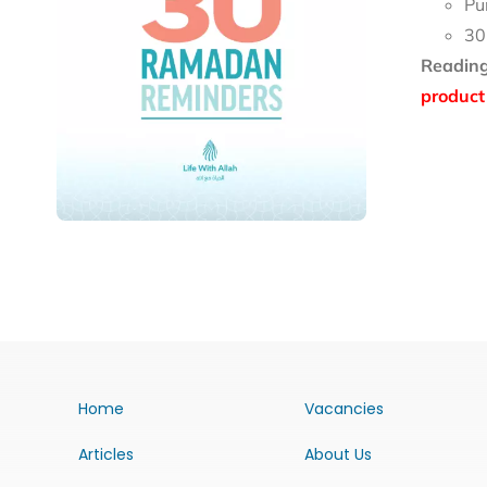
Pu
30
Reading
product 
Home
Vacancies
Articles
About Us