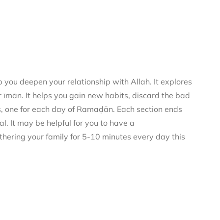
you deepen your relationship with Allah. It explores
 īmān. It helps you gain new habits, discard the bad
rs, one for each day of Ramaḍān. Each section ends
al. It may be helpful for you to have a
thering your family for 5-10 minutes every day this