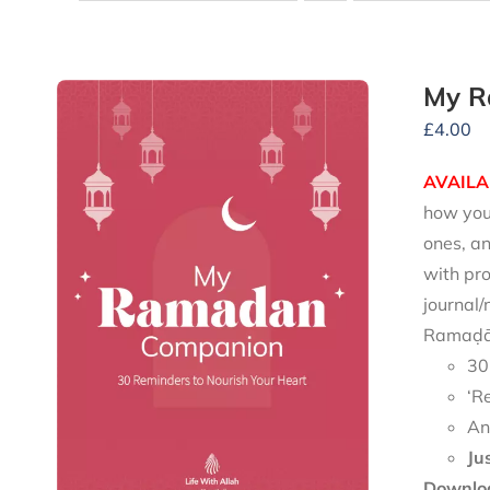
My R
£
4.00
AVAILA
how you 
ones, an
with pro
journal/
Ramaḍān
30
‘R
An
Ju
Downloa