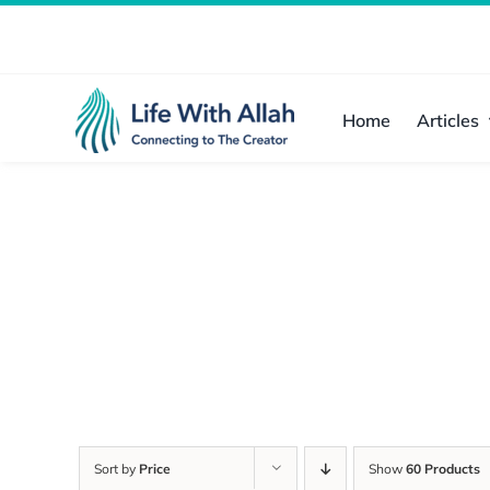
Skip
to
content
Home
Articles
Sort by
Price
Show
60 Products