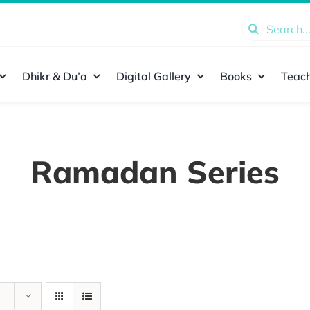
Search
for:
Dhikr & Du’a
Digital Gallery
Books
Teach
Ramadan Series