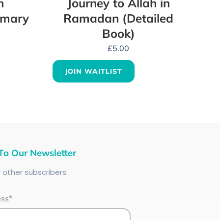
n
Journey to Allah in
mmary
Ramadan (Detailed
Book)
£
5.00
JOIN WAITLIST
To Our Newsletter
+
other subscribers:
ess*