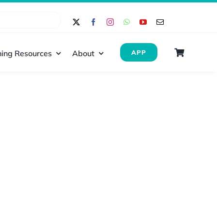
ing Resources
About
APP