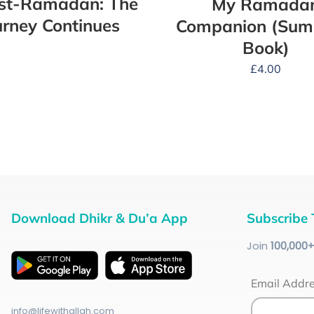
ost-Ramadan: The
My Ramada
urney Continues
Companion (Su
Book)
£
4.00
Download Dhikr & Du’a App
Subscribe 
Join
100
,000
Email Addr
info@lifewithallah.com