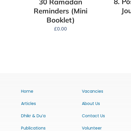
8. P
30 Ramadan
Jo
Reminders (Mini
Booklet)
£
0.00
Home
Vacancies
Articles
About Us
Dhikr & Du’a
Contact Us
Publications
Volunteer