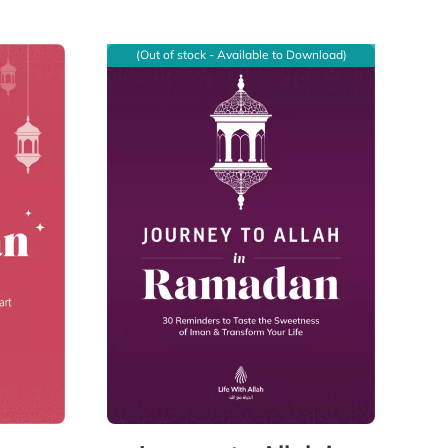
(Out of stock - Available to Download)