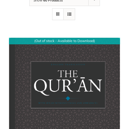
Show
60 Products
(Out of stock - Available to Download)