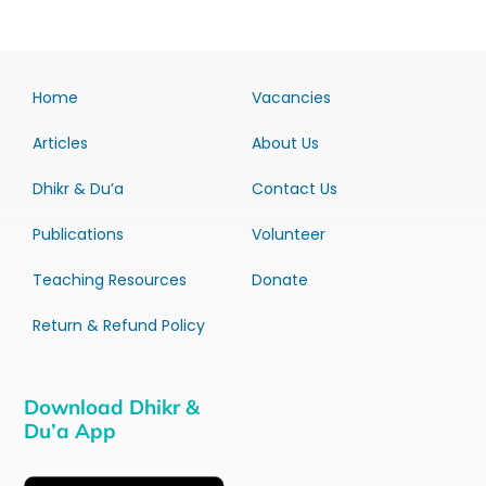
Home
Vacancies
Articles
About Us
Dhikr & Du’a
Contact Us
Publications
Volunteer
Teaching Resources
Donate
Return & Refund Policy
Download Dhikr &
Du’a App