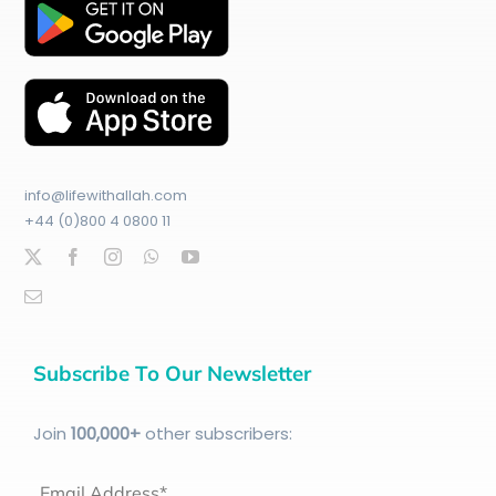
info@lifewithallah.com
+44 (0)800 4 0800 11
Subscribe To Our Newsletter
Join
100
,000+
other subscribers:
Email Address*