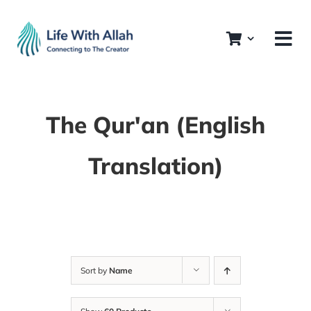
Skip
to
content
The Qur'an (English
Translation)
Sort by
Name