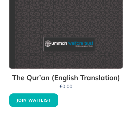
The Qur’an (English Translation)
£
0.00
JOIN WAITLIST