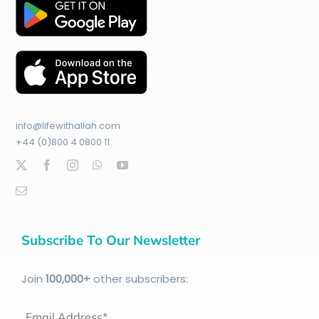
info@lifewithallah.com
+44 (0)800 4 0800 11
Subscribe To Our Newsletter
Join
100
,000+
other subscribers:
Email Address*