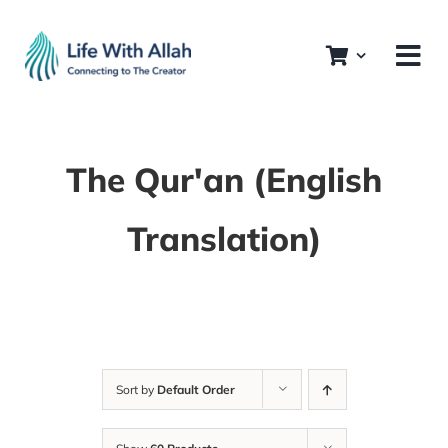
Skip
to
content
The Qur'an (English
Translation)
Sort by
Default Order