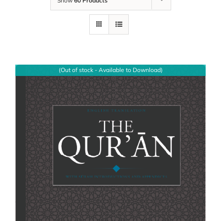
Show
60 Products
(Out of stock - Available to Download)