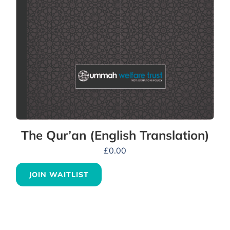
The Qur’an (English Translation)
£
0.00
JOIN WAITLIST