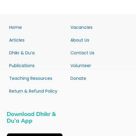
Home
Vacancies
Articles
About Us
Dhikr & Du’a
Contact Us
Publications
Volunteer
Teaching Resources
Donate
Return & Refund Policy
Download Dhikr &
Du’a App