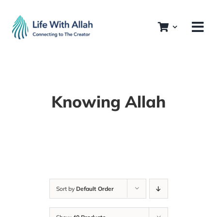
Skip
to
content
Knowing Allah
Sort by
Default Order