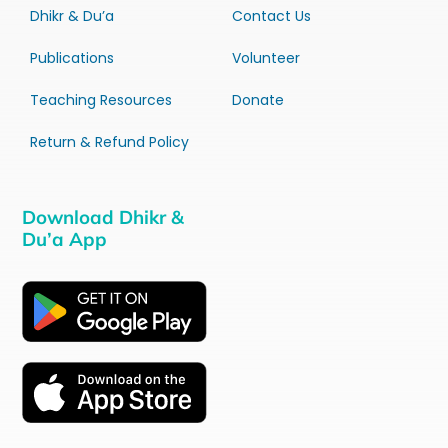
Dhikr & Du’a
Contact Us
Publications
Volunteer
Teaching Resources
Donate
Return & Refund Policy
Download Dhikr &
Du’a App