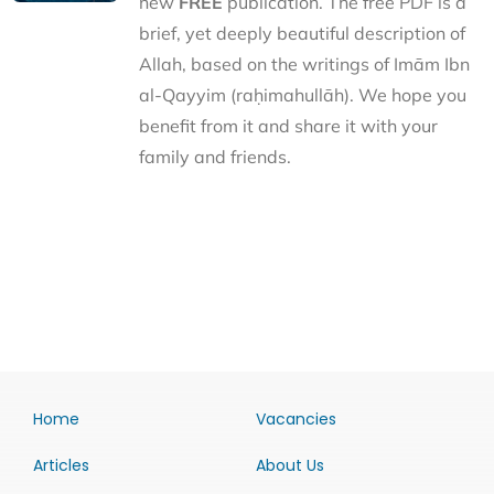
new
FREE
publication. The free PDF is a
brief, yet deeply beautiful description of
Allah, based on the writings of Imām Ibn
al-Qayyim (raḥimahullāh). We hope you
benefit from it and share it with your
family and friends.
Home
Vacancies
Articles
About Us