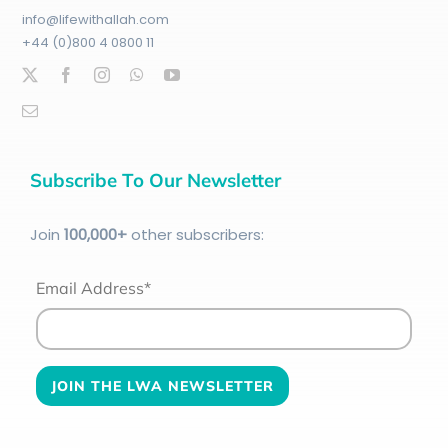
info@lifewithallah.com
+44 (0)800 4 0800 11
Subscribe To Our Newsletter
Join
100
,000+
other subscribers:
Email Address*