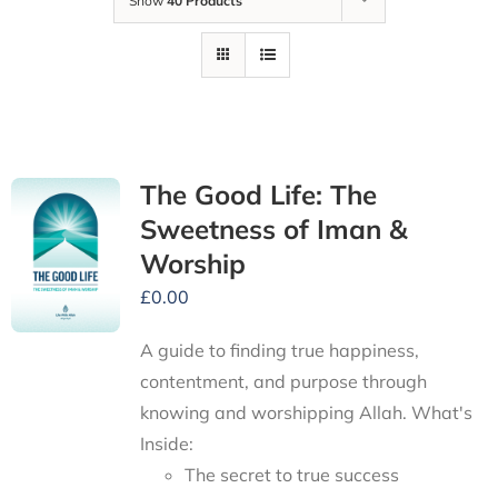
Show
40 Products
The Good Life: The
Sweetness of Iman &
Worship
£
0.00
A guide to finding true happiness,
contentment, and purpose through
knowing and worshipping Allah.
What's
Inside:
The secret to true success