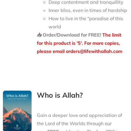
Deep contentment and tranquillity
Inner bliss, even in times of hardship
How to live in the “paradise of this
world
📥 Order/Download for FREE!
The limit
for this product is '5'. For more copies,
please email orders@lifewithallah.com
Who is Allah?
Gain a deeper love and appreciation of
the Lord of the Worlds through our