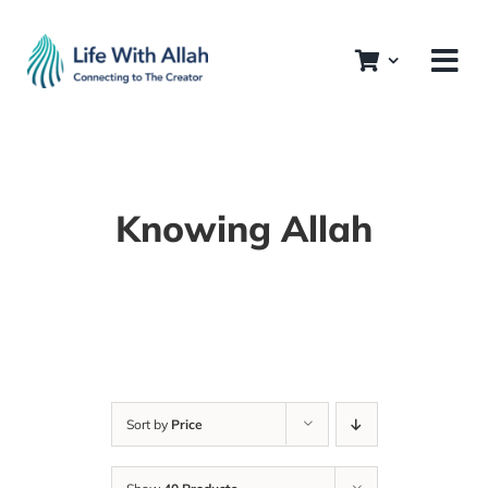
Skip
to
content
Knowing Allah
Sort by
Price