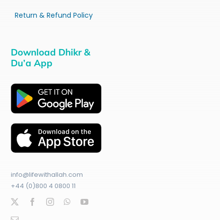
Return & Refund Policy
Download Dhikr &
Du’a App
info@lifewithallah.com
+44 (0)800 4 0800 11