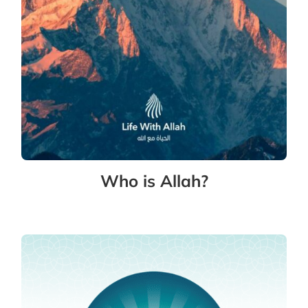
Who is Allah?