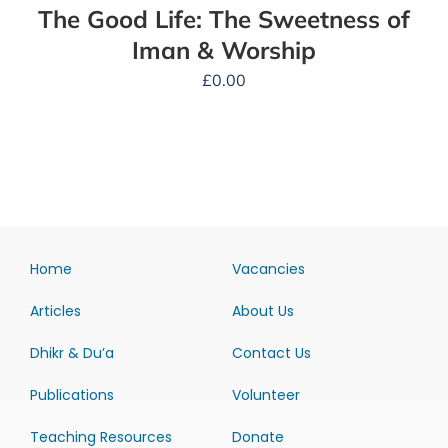
The Good Life: The Sweetness of
Iman & Worship
£
0.00
Home
Vacancies
Articles
About Us
Dhikr & Du’a
Contact Us
Publications
Volunteer
Teaching Resources
Donate