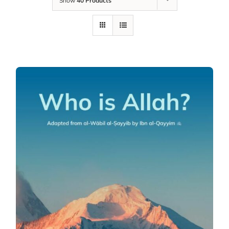
Show
40 Products