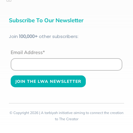
Subscribe To Our Newsletter
Join
100
,000+
other subscribers:
Email Address*
© Copyright 2026 | A tarbiyah initiative aiming to connect the creation
to The Creator