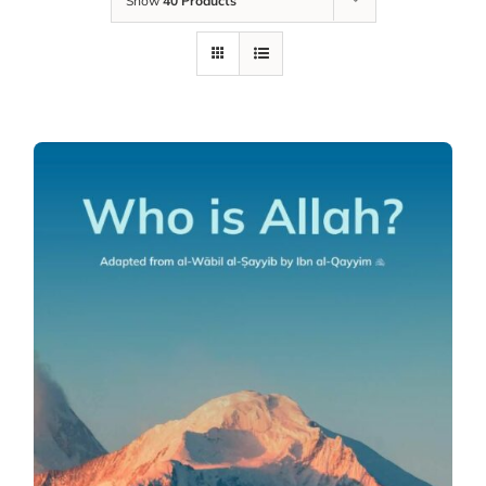
Show
40 Products