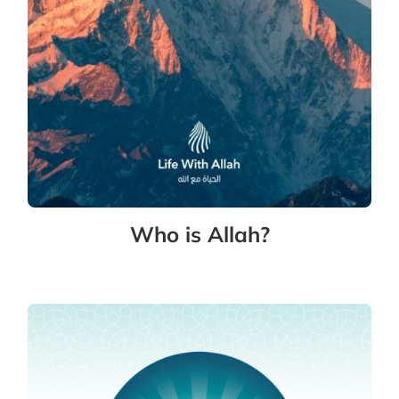
Who is Allah?