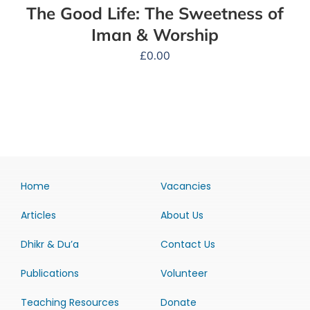
The Good Life: The Sweetness of
Iman & Worship
£
0.00
Home
Vacancies
Articles
About Us
Dhikr & Du’a
Contact Us
Publications
Volunteer
Teaching Resources
Donate