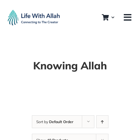
Skip
to
content
Knowing Allah
Sort by
Default Order