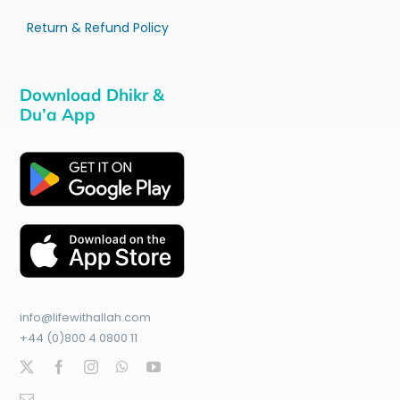
Return & Refund Policy
Download Dhikr &
Du’a App
info@lifewithallah.com
+44 (0)800 4 0800 11