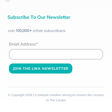
Subscribe To Our Newsletter
Join
100
,000+
other subscribers:
Email Address*
© Copyright 2026 | A tarbiyah initiative aiming to connect the creation
to The Creator