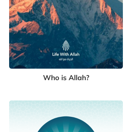
Who is Allah?