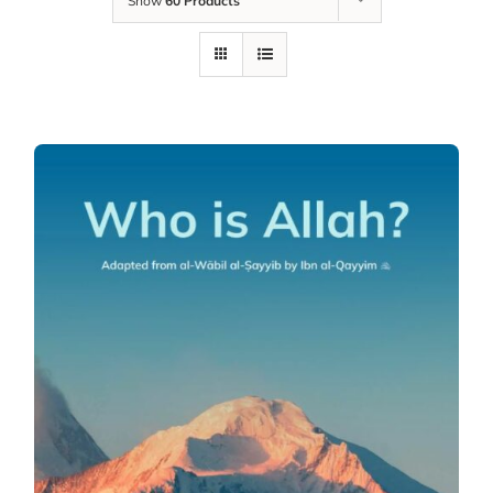
Show
60 Products