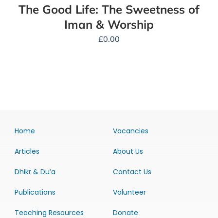
The Good Life: The Sweetness of
Iman & Worship
£
0.00
Home
Vacancies
Articles
About Us
Dhikr & Du’a
Contact Us
Publications
Volunteer
Teaching Resources
Donate