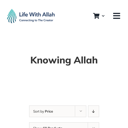
Skip
to
content
Knowing Allah
Sort by
Price