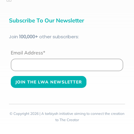
Subscribe To Our Newsletter
Join
100
,000+
other subscribers:
Email Address*
© Copyright 2026 | A tarbiyah initiative aiming to connect the creation
to The Creator