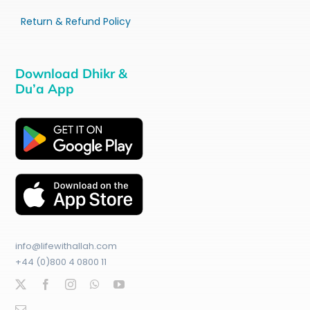
Return & Refund Policy
Download Dhikr &
Du’a App
info@lifewithallah.com
+44 (0)800 4 0800 11