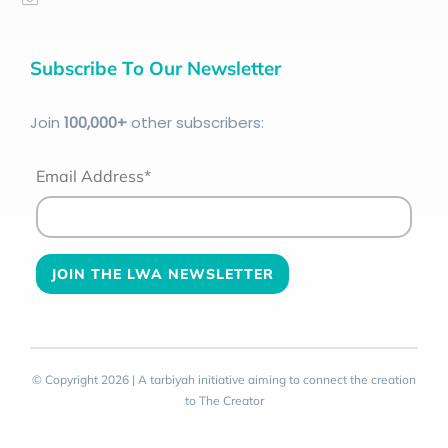
Subscribe To Our Newsletter
Join
100
,000+
other subscribers:
Email Address*
© Copyright 2026 | A tarbiyah initiative aiming to connect the creation
to The Creator