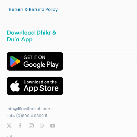
Return & Refund Policy
Download Dhikr &
Du’a App
info@lifewithallah.com
+44 (0)800 4 0800 11