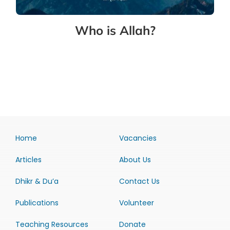
Who is Allah?
Home
Vacancies
Articles
About Us
Dhikr & Du’a
Contact Us
Publications
Volunteer
Teaching Resources
Donate