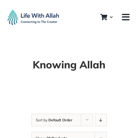
Skip
to
content
Knowing Allah
Sort by
Default Order