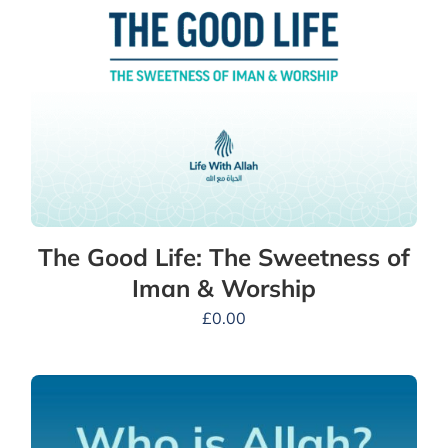
The Good Life: The Sweetness of
Iman & Worship
£
0.00