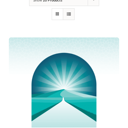
Show
20 Products