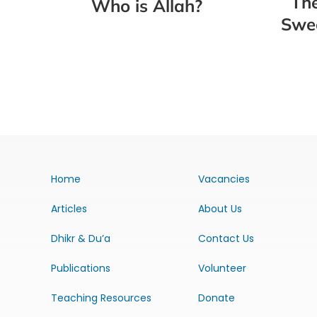
The
Who is Allah?
Swee
Home
Vacancies
Articles
About Us
Dhikr & Du’a
Contact Us
Publications
Volunteer
Teaching Resources
Donate