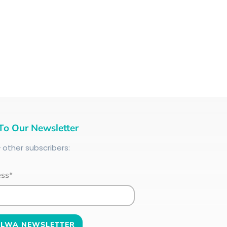
To Our Newsletter
+
other subscribers:
ess*