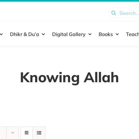
Search
for:
Dhikr & Du’a
Digital Gallery
Books
Teach
Knowing Allah