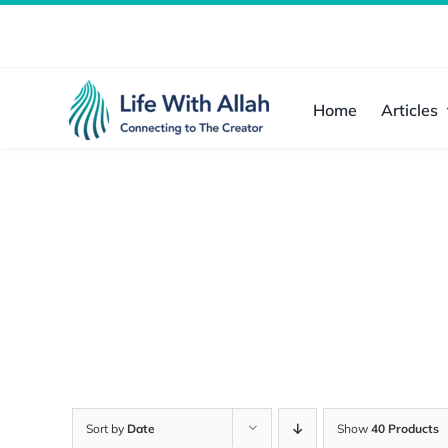
Skip
to
content
Home
Articles
Sort by
Date
Show
40 Products