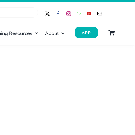
ing Resources
About
APP