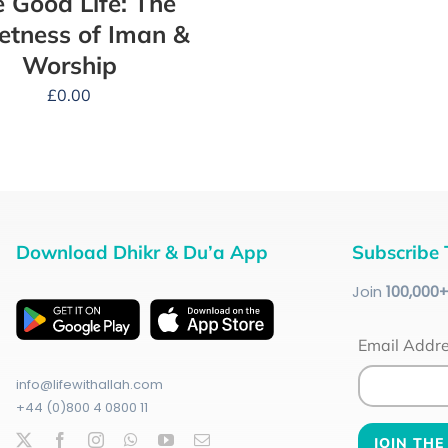
 Good Life: The
tness of Iman &
Worship
£
0.00
Download Dhikr & Du’a App
Subscribe 
Join
100
,000
Email Addr
info@lifewithallah.com
+44 (0)800 4 0800 11