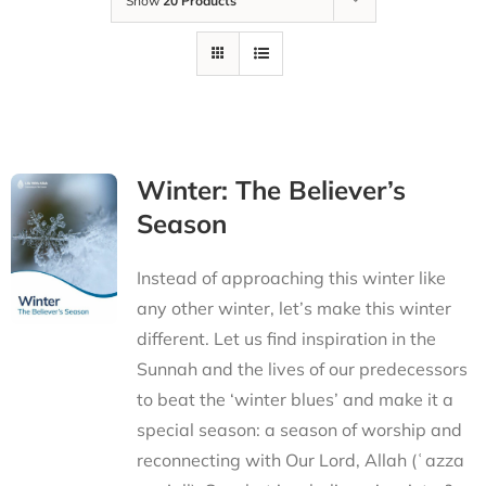
Show
20 Products
Winter: The Believer’s
Season
Instead of approaching this winter like
any other winter, let’s make this winter
different. Let us find inspiration in the
Sunnah and the lives of our predecessors
to beat the ‘winter blues’ and make it a
special season: a season of worship and
reconnecting with Our Lord, Allah (ʿazza