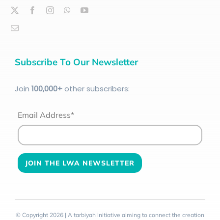
Subscribe To Our Newsletter
Join
100
,000+
other subscribers:
Email Address*
© Copyright 2026 | A tarbiyah initiative aiming to connect the creation