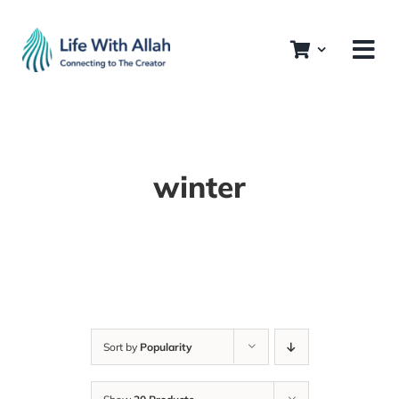
Skip
to
content
winter
Sort by
Popularity