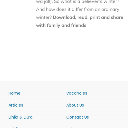
wa jall). So what is a believer’s winter?
And how does it differ from an ordinary
winter?
Download, read, print and share
with family and friends
Home
Vacancies
Articles
About Us
Dhikr & Du’a
Contact Us