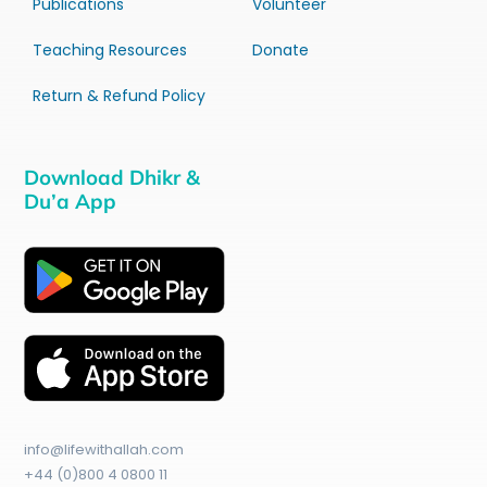
Publications
Volunteer
Teaching Resources
Donate
Return & Refund Policy
Download Dhikr &
Du’a App
info@lifewithallah.com
+44 (0)800 4 0800 11