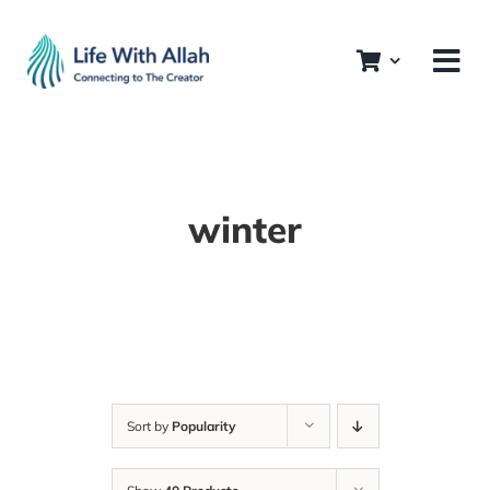
Skip
to
content
winter
Sort by
Popularity