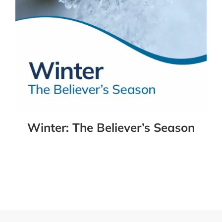
Winter: The Believer’s Season