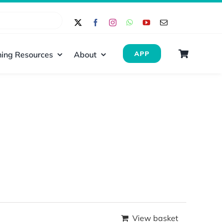
ing Resources
About
APP
View basket