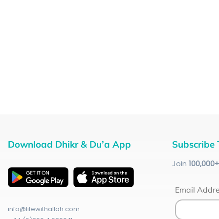
Download Dhikr & Du’a App
Subscribe 
Join
100
,000
Email Addr
info@lifewithallah.com