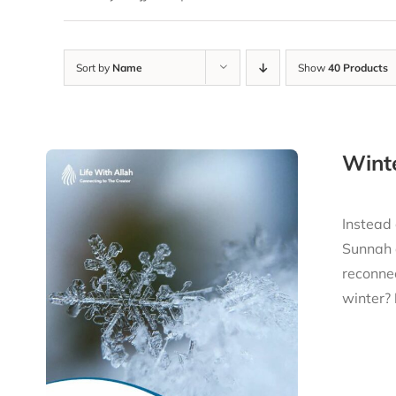
Sort by
Name
Show
40 Products
Winte
Instead 
Sunnah a
reconnec
winter?