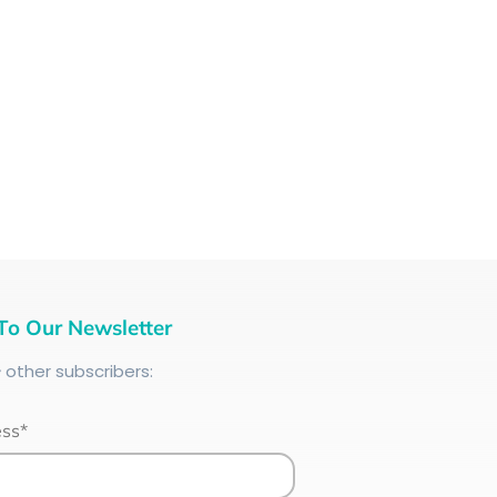
To Our Newsletter
+
other subscribers:
ess*