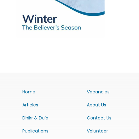
Home
Vacancies
Articles
About Us
Dhikr & Du’a
Contact Us
Publications
Volunteer