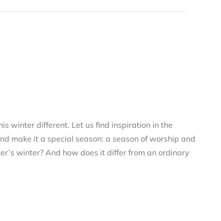
s winter different. Let us find inspiration in the
and make it a special season: a season of worship and
ver’s winter? And how does it differ from an ordinary