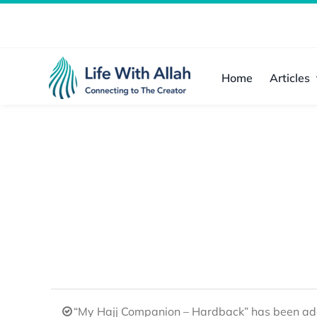
Skip
to
content
Home
Articles
“My Hajj Companion – Hardback” has been add