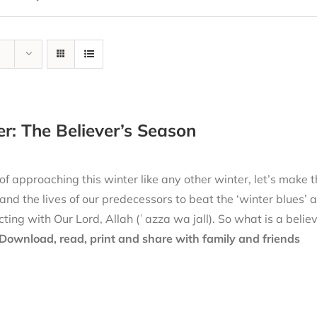
r: The Believer’s Season
of approaching this winter like any other winter, let’s make thi
nd the lives of our predecessors to beat the ‘winter blues’ 
ting with Our Lord, Allah (ʿazza wa jall). So what is a belie
Download, read, print and share with family and friends