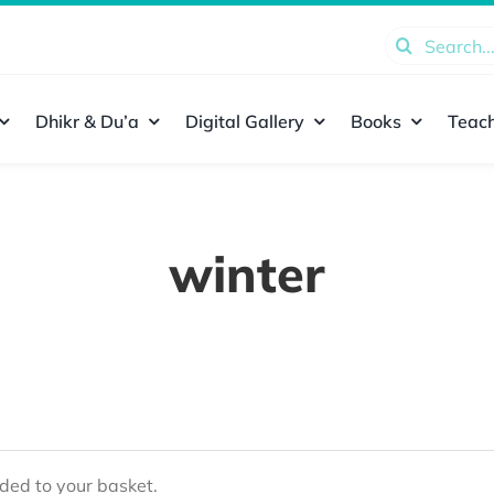
Search
for:
Dhikr & Du’a
Digital Gallery
Books
Teach
winter
ed to your basket.