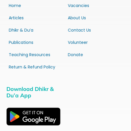
Home
Vacancies
Articles
About Us
Dhikr & Du’a
Contact Us
Publications
Volunteer
Teaching Resources
Donate
Return & Refund Policy
Download Dhikr &
Du’a App