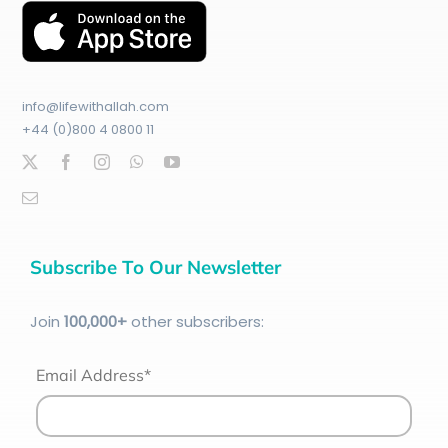
info@lifewithallah.com
+44 (0)800 4 0800 11
Subscribe To Our Newsletter
Join
100
,000+
other subscribers:
Email Address*