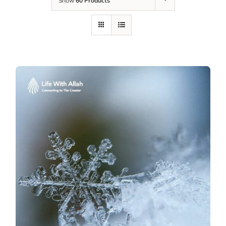
Show
60 Products