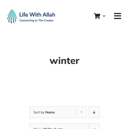
Skip
to
content
winter
Sort by
Name