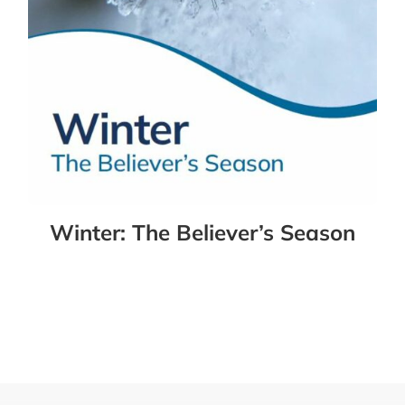
Winter: The Believer’s Season