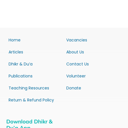
Home
Vacancies
Articles
About Us
Dhikr & Du’a
Contact Us
Publications
Volunteer
Teaching Resources
Donate
Return & Refund Policy
Download Dhikr &
Du’a App