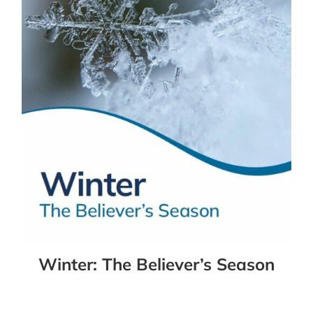
Winter: The Believer’s Season