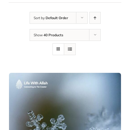
Sort by
Default Order
Show
40 Products