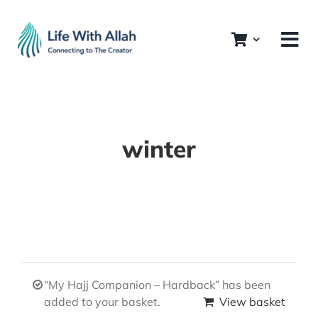
Skip
to
content
winter
“My Hajj Companion – Hardback” has been
added to your basket.
View basket