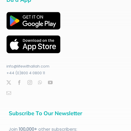
info@lifewithallah.com
+44 (0)800 4 0800 11
Subscribe To Our Newsletter
Join
100
,000+
other subscribers: