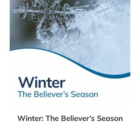
Winter: The Believer’s Season