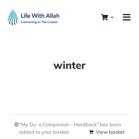
Skip
to
content
winter
“My Duʿa Companion – Hardback” has been
added to your basket.
View basket