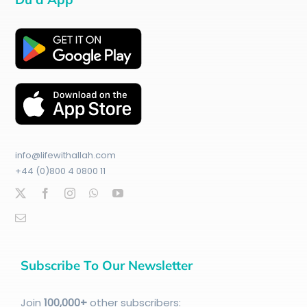
info@lifewithallah.com
+44 (0)800 4 0800 11
Subscribe To Our Newsletter
Join
100
,000+
other subscribers: