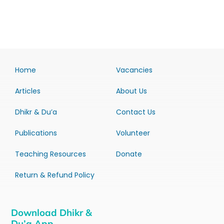
Home
Vacancies
Articles
About Us
Dhikr & Du’a
Contact Us
Publications
Volunteer
Teaching Resources
Donate
Return & Refund Policy
Download Dhikr &
Du’a App