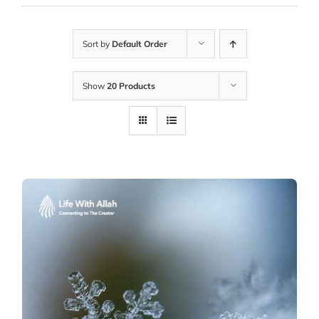
Sort by
Default Order
Show
20 Products