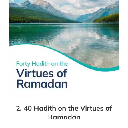
2. 40 Hadith on the Virtues of
Ramadan