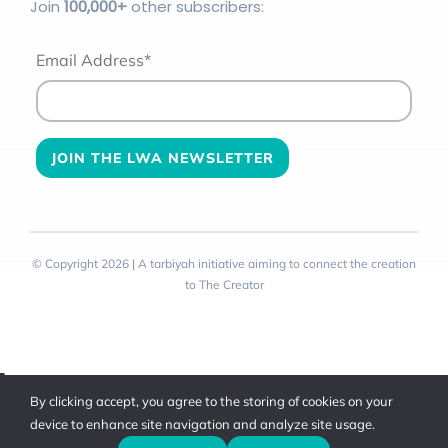
Join
100
,000+
other subscribers:
Email Address*
© Copyright 2026 | A tarbiyah initiative aiming to connect the creation
to The Creator
Toggle
By clicking accept, you agree to the storing of cookies on your
Sliding
device to enhance site navigation and analyze site usage.
Bar