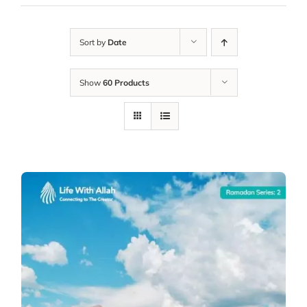
Sort by
Date
Show
60 Products