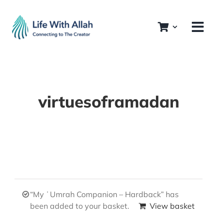
Skip
to
content
virtuesoframadan
“My ʿUmrah Companion – Hardback” has
been added to your basket.
View basket