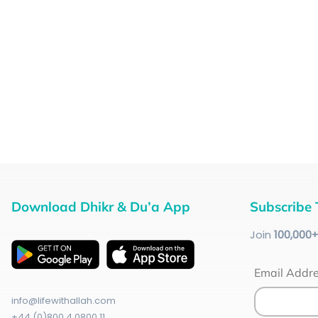
Download Dhikr & Du’a App
Subscribe 
Join
100
,000
Email Addr
info@lifewithallah.com
+44 (0)800 4 0800 11