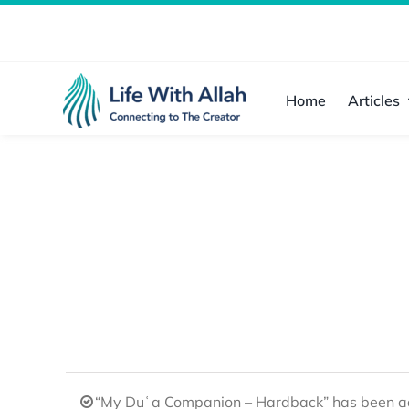
Skip
to
content
Home
Articles
“My Duʿa Companion – Hardback” has been ad