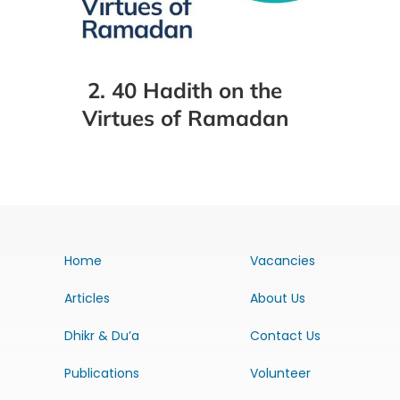
2. 40 Hadith on the
Virtues of Ramadan
Home
Vacancies
Articles
About Us
Dhikr & Du’a
Contact Us
Publications
Volunteer