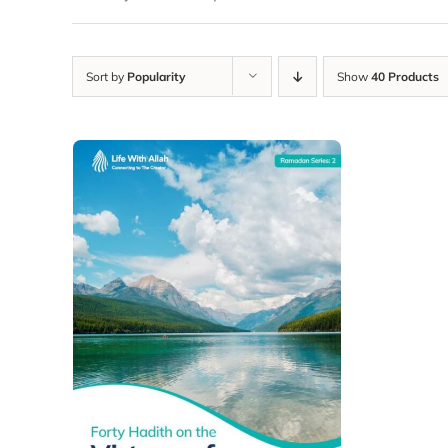
Sort by
Popularity
Show
40 Products