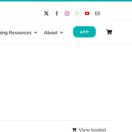
ing Resources
About
APP
View basket