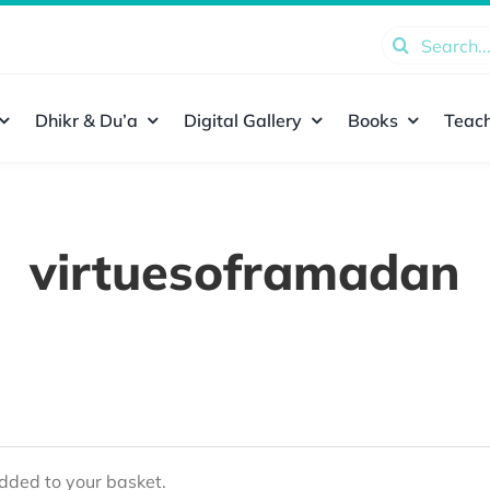
Search
for:
Dhikr & Du’a
Digital Gallery
Books
Teach
virtuesoframadan
ded to your basket.