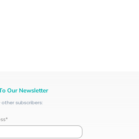
To Our Newsletter
+
other subscribers:
ess*