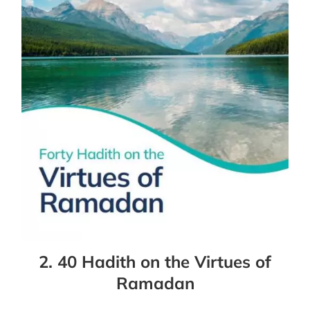
2. 40 Hadith on the Virtues of
Ramadan