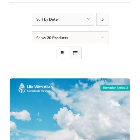
Sort by
Date
Show
20 Products