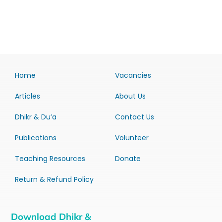
Home
Vacancies
Articles
About Us
Dhikr & Du’a
Contact Us
Publications
Volunteer
Teaching Resources
Donate
Return & Refund Policy
Download Dhikr &