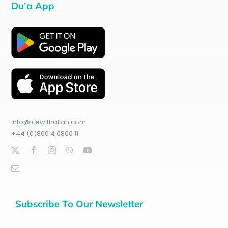
Du’a App
info@lifewithallah.com
+44 (0)800 4 0800 11
Subscribe To Our Newsletter