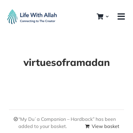
Skip
to
content
virtuesoframadan
“My Duʿa Companion – Hardback” has been
added to your basket.
View basket