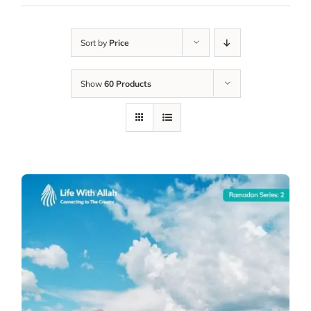
Sort by
Price
Show
60 Products