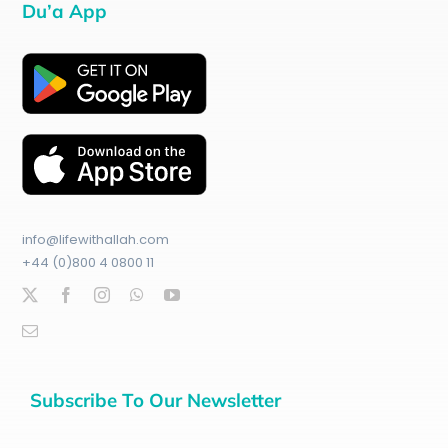
Du’a App
info@lifewithallah.com
+44 (0)800 4 0800 11
Subscribe To Our Newsletter