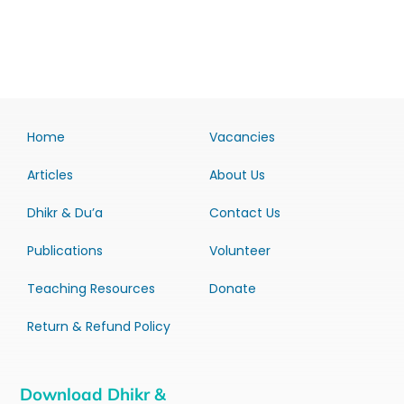
Home
Vacancies
Articles
About Us
Dhikr & Du’a
Contact Us
Publications
Volunteer
Teaching Resources
Donate
Return & Refund Policy
Download Dhikr &