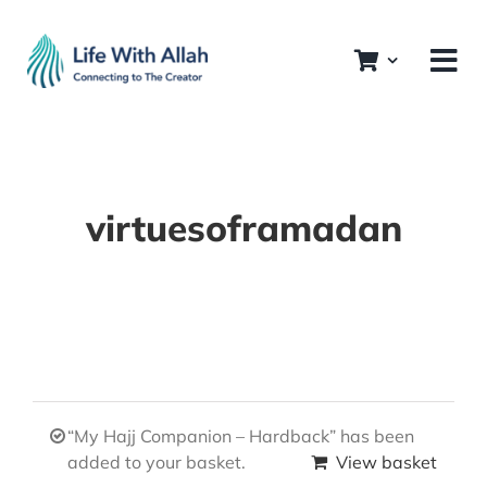
Skip
to
content
virtuesoframadan
“My Hajj Companion – Hardback” has been
added to your basket.
View basket