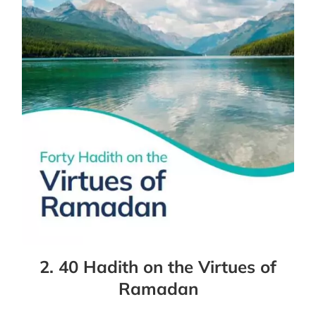
2. 40 Hadith on the Virtues of
Ramadan