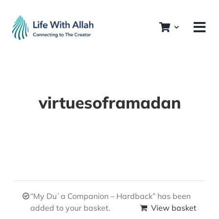
Skip
to
content
virtuesoframadan
“My Duʿa Companion – Hardback” has been
added to your basket.
View basket