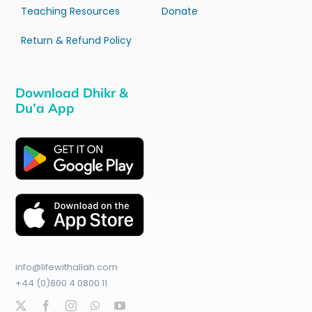
Teaching Resources
Donate
Return & Refund Policy
Download Dhikr &
Du’a App
info@lifewithallah.com
+44 (0)800 4 0800 11