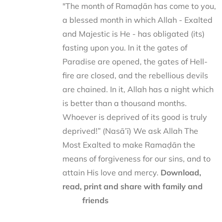
"The month of Ramaḍān has come to you,
a blessed month in which Allah - Exalted
and Majestic is He - has obligated (its)
fasting upon you. In it the gates of
Paradise are opened, the gates of Hell-
fire are closed, and the rebellious devils
are chained. In it, Allah has a night which
is better than a thousand months.
Whoever is deprived of its good is truly
deprived!” (Nasā’ī) We ask Allah The
Most Exalted to make Ramaḍān the
means of forgiveness for our sins, and to
attain His love and mercy.
Download,
read, print and share with family and
friends