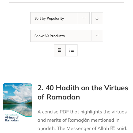
Sort by
Popularity
Show
60 Products
2. 40 Hadith on the Virtues
of Ramadan
A concise PDF that highlights the virtues
and merits of Ramaḍān mentioned in
aḥādīth. The Messenger of Allah ﷺ said: