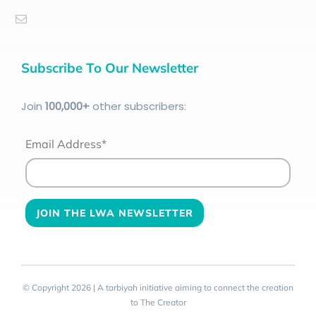
Subscribe To Our Newsletter
Join
100
,000+
other subscribers:
Email Address*
© Copyright 2026 | A tarbiyah initiative aiming to connect the creation
to The Creator