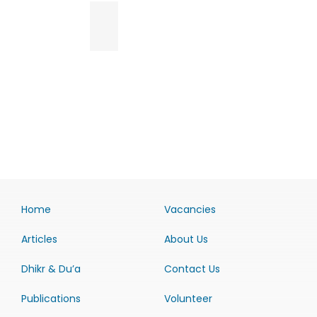
Home
Vacancies
Articles
About Us
Dhikr & Du’a
Contact Us
Publications
Volunteer