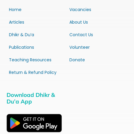
Home
Vacancies
Articles
About Us
Dhikr & Du’a
Contact Us
Publications
Volunteer
Teaching Resources
Donate
Return & Refund Policy
Download Dhikr &
Du’a App