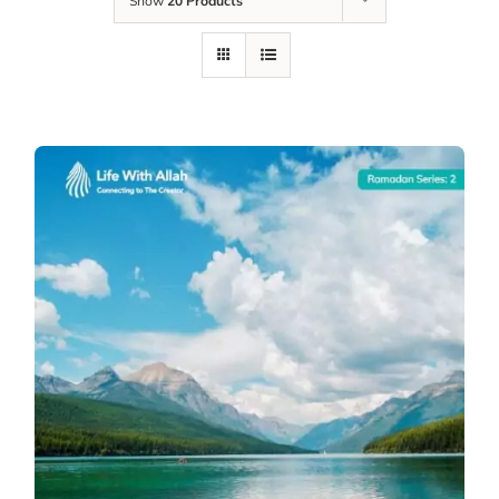
Show
20 Products