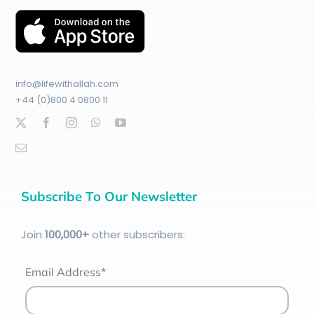
info@lifewithallah.com
+44 (0)800 4 0800 11
Subscribe To Our Newsletter
Join
100
,000+
other subscribers:
Email Address*