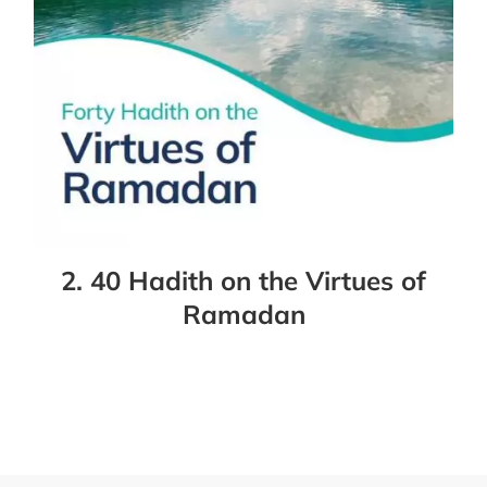
2. 40 Hadith on the Virtues of
Ramadan