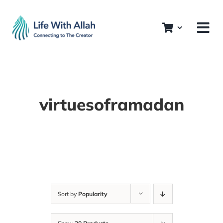
Skip
to
content
virtuesoframadan
Sort by
Popularity