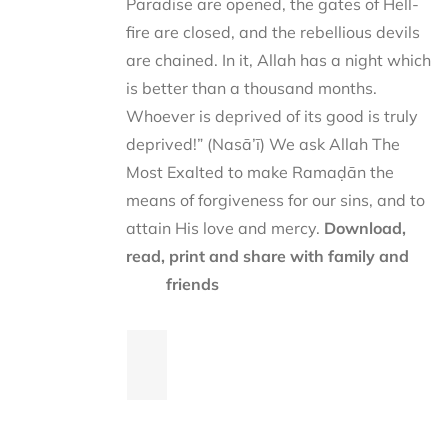
Paradise are opened, the gates of Hell-
fire are closed, and the rebellious devils
are chained. In it, Allah has a night which
is better than a thousand months.
Whoever is deprived of its good is truly
deprived!” (Nasā’ī) We ask Allah The
Most Exalted to make Ramaḍān the
means of forgiveness for our sins, and to
attain His love and mercy.
Download,
read, print and share with family and
friends