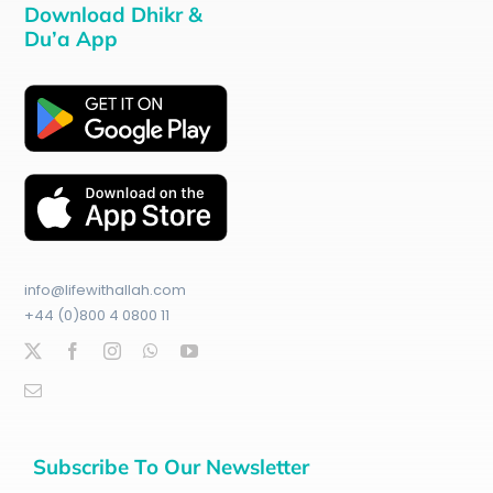
Download Dhikr &
Du’a App
info@lifewithallah.com
+44 (0)800 4 0800 11
Subscribe To Our Newsletter