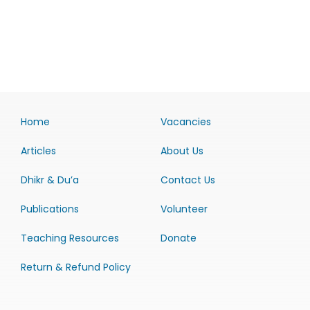
Home
Vacancies
Articles
About Us
Dhikr & Du’a
Contact Us
Publications
Volunteer
Teaching Resources
Donate
Return & Refund Policy