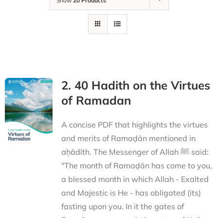
Show
20 Products
2. 40 Hadith on the Virtues
of Ramadan
A concise PDF that highlights the virtues
and merits of Ramaḍān mentioned in
aḥādīth. The Messenger of Allah ﷺ said:
"The month of Ramaḍān has come to you,
a blessed month in which Allah - Exalted
and Majestic is He - has obligated (its)
fasting upon you. In it the gates of