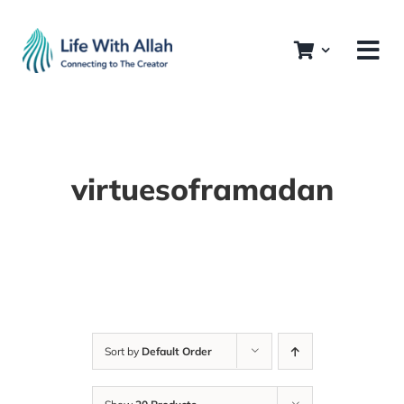
Skip
to
content
virtuesoframadan
Sort by
Default Order