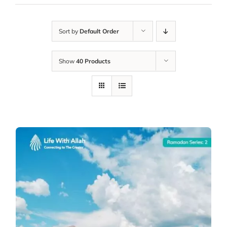
Sort by
Default Order
Show
40 Products