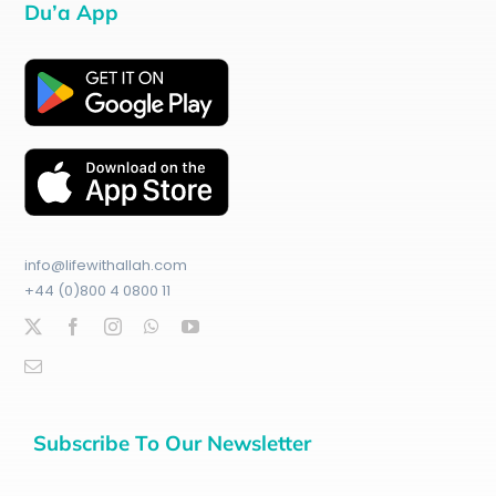
Du’a App
info@lifewithallah.com
+44 (0)800 4 0800 11
Subscribe To Our Newsletter