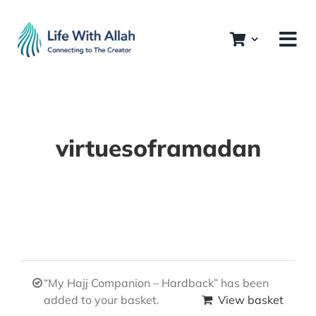
Skip
to
content
virtuesoframadan
“My Hajj Companion – Hardback” has been
added to your basket.
View basket