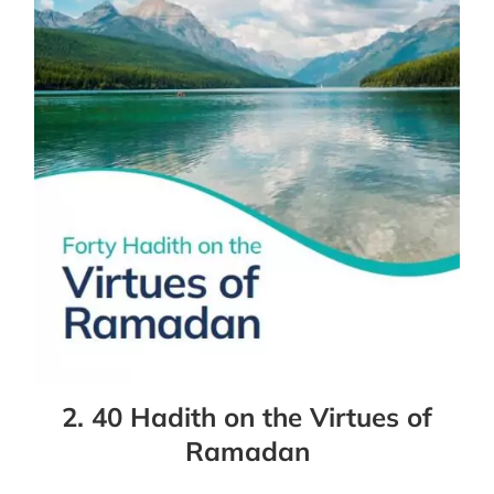
2. 40 Hadith on the Virtues of
Ramadan