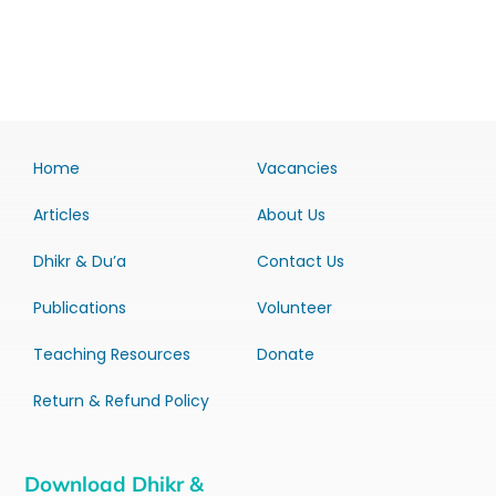
Home
Vacancies
Articles
About Us
Dhikr & Du’a
Contact Us
Publications
Volunteer
Teaching Resources
Donate
Return & Refund Policy
Download Dhikr &