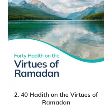
2. 40 Hadith on the Virtues of
Ramadan