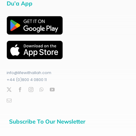
Du’a App
info@lifewithallah.com
+44 (0)800 4 0800 11
Subscribe To Our Newsletter