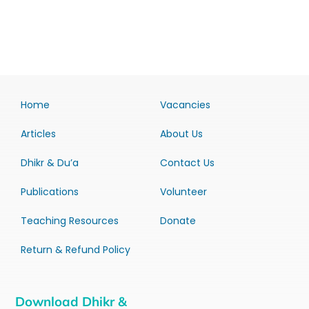
Home
Vacancies
Articles
About Us
Dhikr & Du’a
Contact Us
Publications
Volunteer
Teaching Resources
Donate
Return & Refund Policy
Download Dhikr &