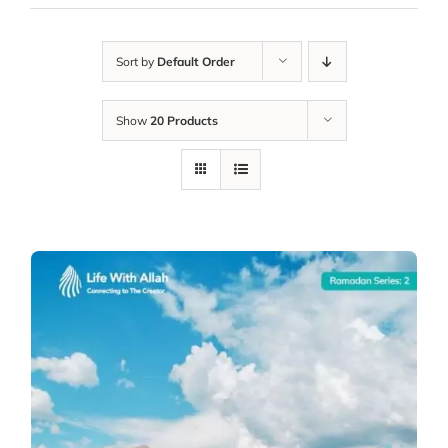
Sort by
Default Order
Show
20 Products