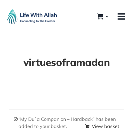
Skip
to
content
virtuesoframadan
“My Duʿa Companion – Hardback” has been
added to your basket.
View basket