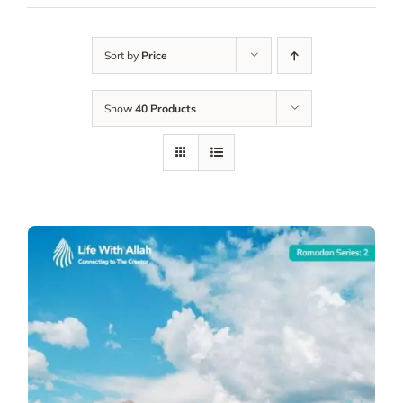
Sort by
Price
Show
40 Products