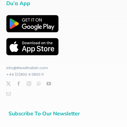
Du’a App
info@lifewithallah.com
+44 (0)800 4 0800 11
Subscribe To Our Newsletter