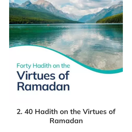
2. 40 Hadith on the Virtues of
Ramadan