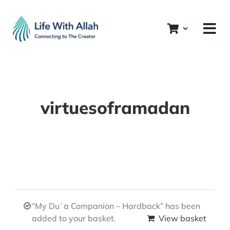
Skip
to
content
virtuesoframadan
“My Duʿa Companion – Hardback” has been
added to your basket.
View basket