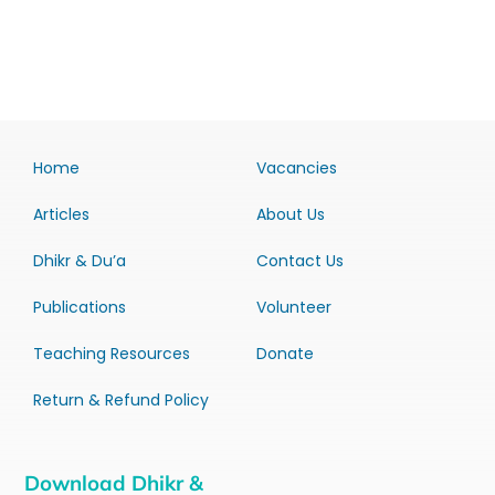
Home
Vacancies
Articles
About Us
Dhikr & Du’a
Contact Us
Publications
Volunteer
Teaching Resources
Donate
Return & Refund Policy
Download Dhikr &