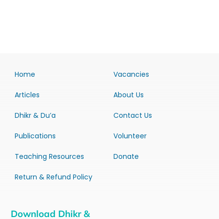
Home
Vacancies
Articles
About Us
Dhikr & Du’a
Contact Us
Publications
Volunteer
Teaching Resources
Donate
Return & Refund Policy
Download Dhikr &