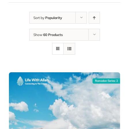
Sort by
Popularity
Show
60 Products