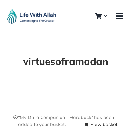
Skip
to
content
virtuesoframadan
“My Duʿa Companion – Hardback” has been
added to your basket.
View basket