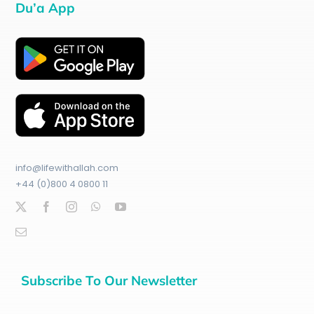
Du’a App
info@lifewithallah.com
+44 (0)800 4 0800 11
Subscribe To Our Newsletter