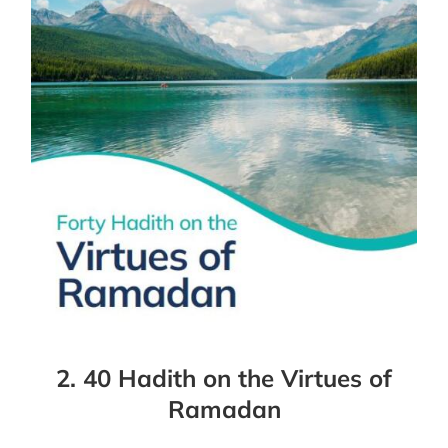
2. 40 Hadith on the Virtues of
Ramadan