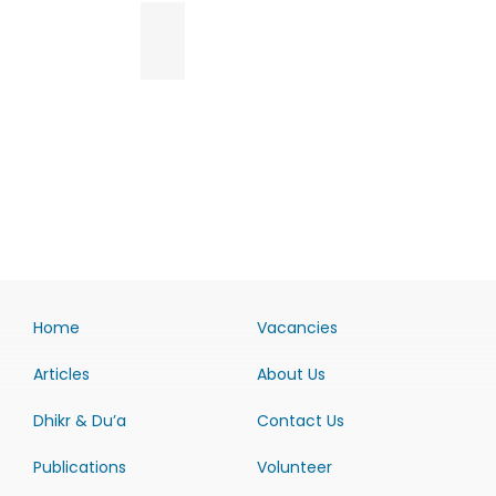
Home
Vacancies
Articles
About Us
Dhikr & Du’a
Contact Us
Publications
Volunteer