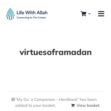
Skip
to
content
virtuesoframadan
“My Duʿa Companion – Hardback” has been
added to your basket.
View basket