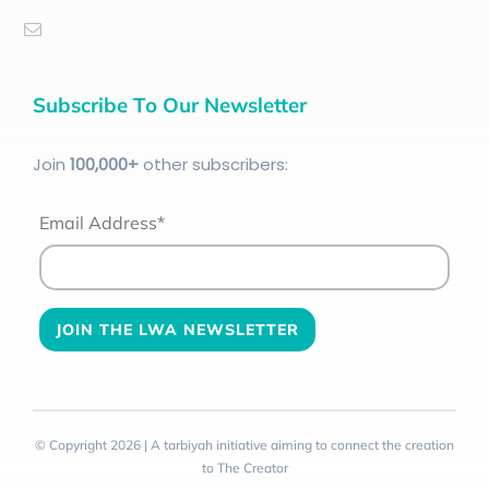
Subscribe To Our Newsletter
Join
100
,000+
other subscribers:
Email Address*
© Copyright 2026 | A tarbiyah initiative aiming to connect the creation
to The Creator