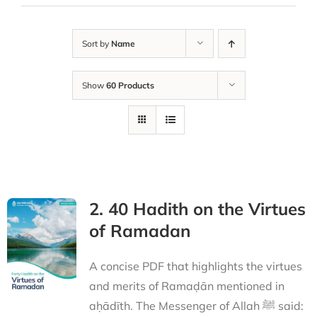
Sort by
Name
Show
60 Products
2. 40 Hadith on the Virtues
of Ramadan
A concise PDF that highlights the virtues
and merits of Ramaḍān mentioned in
aḥādīth. The Messenger of Allah ﷺ said: