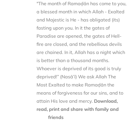
"The month of Ramaḍān has come to you,
a blessed month in which Allah - Exalted
and Majestic is He - has obligated (its)
fasting upon you. In it the gates of
Paradise are opened, the gates of Hell-
fire are closed, and the rebellious devils
are chained. In it, Allah has a night which
is better than a thousand months.
Whoever is deprived of its good is truly
deprived!” (Nasā’ī) We ask Allah The
Most Exalted to make Ramaḍān the
means of forgiveness for our sins, and to
attain His love and mercy.
Download,
read, print and share with family and
friends