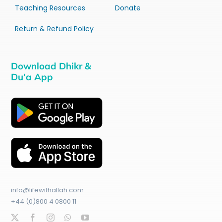
Teaching Resources
Donate
Return & Refund Policy
Download Dhikr &
Du’a App
info@lifewithallah.com
+44 (0)800 4 0800 11