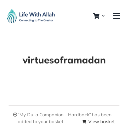
Skip
to
content
virtuesoframadan
“My Duʿa Companion – Hardback” has been
added to your basket.
View basket