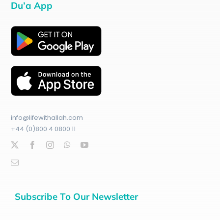
Du’a App
info@lifewithallah.com
+44 (0)800 4 0800 11
Subscribe To Our Newsletter