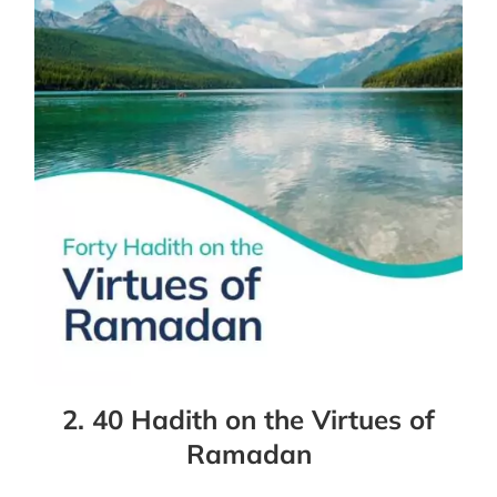
2. 40 Hadith on the Virtues of
Ramadan