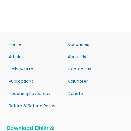
Home
Vacancies
Articles
About Us
Dhikr & Du’a
Contact Us
Publications
Volunteer
Teaching Resources
Donate
Return & Refund Policy
Download Dhikr &