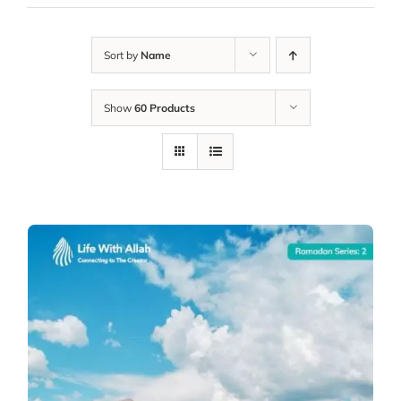
Sort by
Name
Show
60 Products