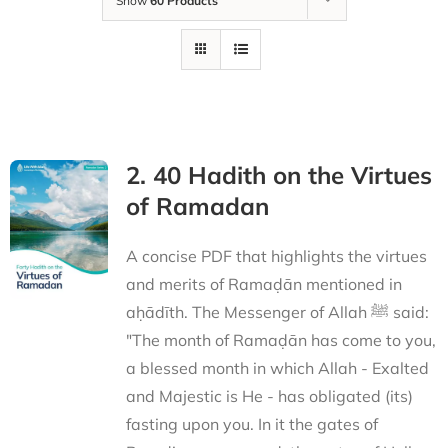
Show
60 Products
2. 40 Hadith on the Virtues
of Ramadan
A concise PDF that highlights the virtues
and merits of Ramaḍān mentioned in
aḥādīth. The Messenger of Allah ﷺ said:
"The month of Ramaḍān has come to you,
a blessed month in which Allah - Exalted
and Majestic is He - has obligated (its)
fasting upon you. In it the gates of