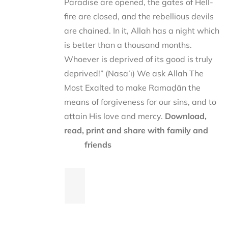
Paradise are opened, the gates of Hell-
fire are closed, and the rebellious devils
are chained. In it, Allah has a night which
is better than a thousand months.
Whoever is deprived of its good is truly
deprived!” (Nasā’ī) We ask Allah The
Most Exalted to make Ramaḍān the
means of forgiveness for our sins, and to
attain His love and mercy.
Download,
read, print and share with family and
friends