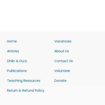
Home
Vacancies
Articles
About Us
Dhikr & Du’a
Contact Us
Publications
Volunteer
Teaching Resources
Donate
Return & Refund Policy