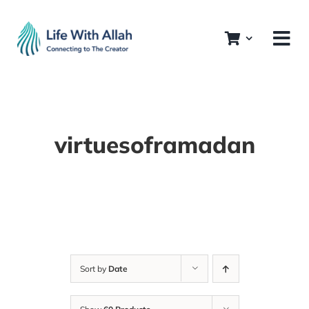
Skip
to
content
virtuesoframadan
Sort by
Date