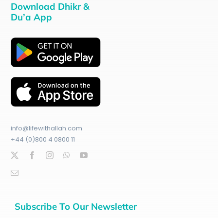
Download Dhikr &
Du’a App
info@lifewithallah.com
+44 (0)800 4 0800 11
Subscribe To Our Newsletter