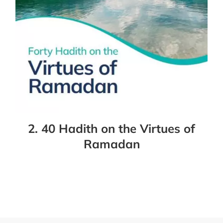
2. 40 Hadith on the Virtues of
Ramadan