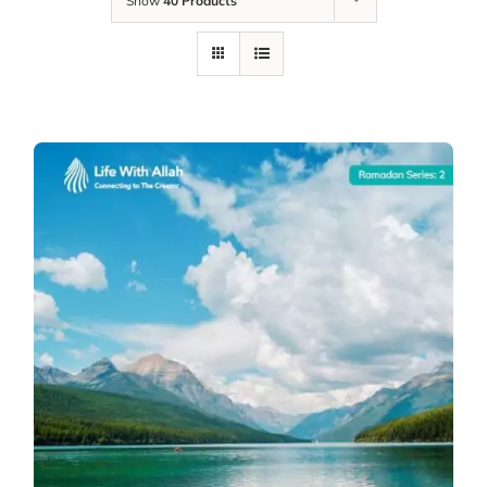
Show
40 Products