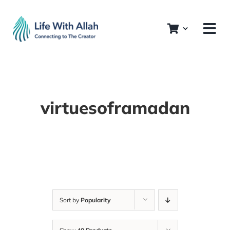
Skip
to
content
virtuesoframadan
Sort by
Popularity