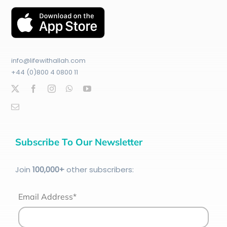
info@lifewithallah.com
+44 (0)800 4 0800 11
Subscribe To Our Newsletter
Join
100
,000+
other subscribers:
Email Address*