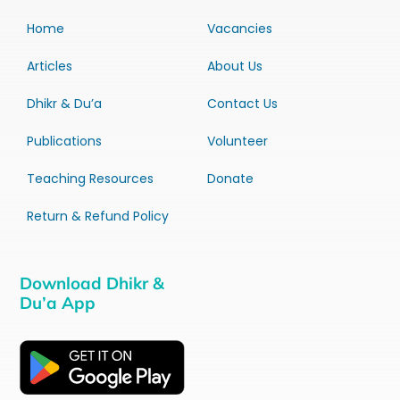
Home
Vacancies
Articles
About Us
Dhikr & Du’a
Contact Us
Publications
Volunteer
Teaching Resources
Donate
Return & Refund Policy
Download Dhikr &
Du’a App