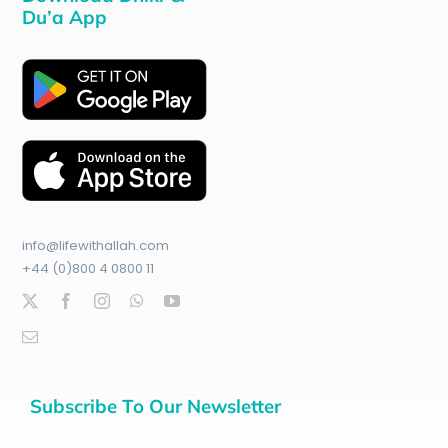
Du’a App
info@lifewithallah.com
+44 (0)800 4 0800 11
Subscribe To Our Newsletter