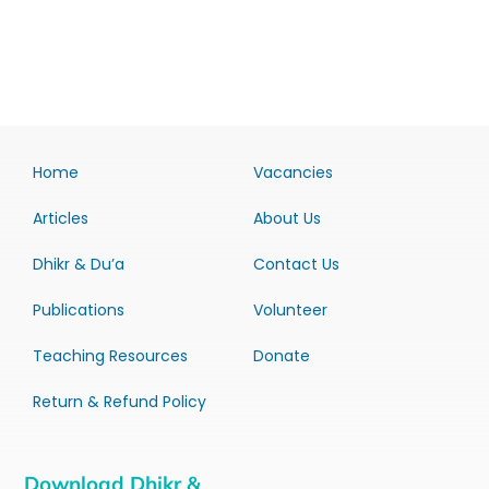
Home
Vacancies
Articles
About Us
Dhikr & Du’a
Contact Us
Publications
Volunteer
Teaching Resources
Donate
Return & Refund Policy
Download Dhikr &