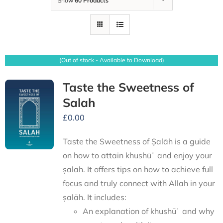
Show
60 Products
(Out of stock - Available to Download)
Taste the Sweetness of
Salah
£
0.00
Taste the Sweetness of Ṣalāh is a guide
on how to attain khushūʿ and enjoy your
ṣalāh. It offers tips on how to achieve full
focus and truly connect with Allah in your
ṣalāh. It includes:
An explanation of khushūʿ and why