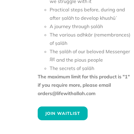
we struggle with it
Practical steps before, during and
after ṣalāh to develop khushūʿ
A journey through ṣalāh
The various adhkār (remembrances)
of ṣalāh
The ṣalāh of our beloved Messenger
ﷺ and the pious people
The secrets of ṣalāh
The maximum limit for this product is "1"
if you require more, please email
orders@lifewithallah.com
JOIN WAITLIST