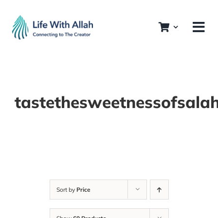
Skip
to
content
tastethesweetnessofsala
Sort by
Price