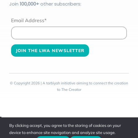
Join
100
,000+
other subscribers:
Email Address*
© Copyright 2026 | A tarbiyah initiative aiming to connect the creation
to The Creator
Toggle
By clicking accept, you agree to the storing of cookies on your
Sliding
device to enhance site navigation and analyze site usage.
Bar